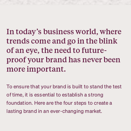
In today’s business world, where
trends come and go in the blink
of an eye, the need to future-
proof your brand has never been
more important.
To ensure that your brand is built to stand the test
of time, it is essential to establish a strong
foundation. Here are the four steps to create a
lasting brand in an ever-changing market.