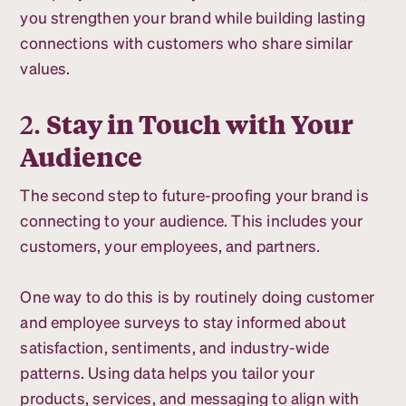
you strengthen your brand while building lasting
connections with customers who share similar
values.
2.
Stay in Touch with Your
Audience
The second step to future-proofing your brand is
connecting to your audience. This includes your
customers, your employees, and partners.
One way to do this is by routinely doing customer
and employee surveys to stay informed about
satisfaction, sentiments, and industry-wide
patterns. Using data helps you tailor your
products, services, and messaging to align with