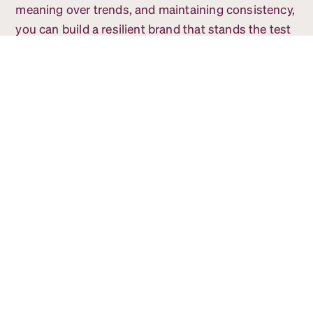
meaning over trends, and maintaining consistency,
you can build a resilient brand that stands the test
of time.
If your company is ready to build a future-proof
brand, give our team a call!
You might also be
interested in...