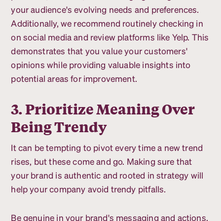
your audience's evolving needs and preferences.
Additionally, we recommend routinely checking in
on social media and review platforms like Yelp. This
demonstrates that you value your customers'
opinions while providing valuable insights into
potential areas for improvement.
3. Prioritize Meaning Over
Being Trendy
It can be tempting to pivot every time a new trend
rises, but these come and go. Making sure that
your brand is authentic and rooted in strategy will
help your company avoid trendy pitfalls.
Be genuine in your brand's messaging and actions,