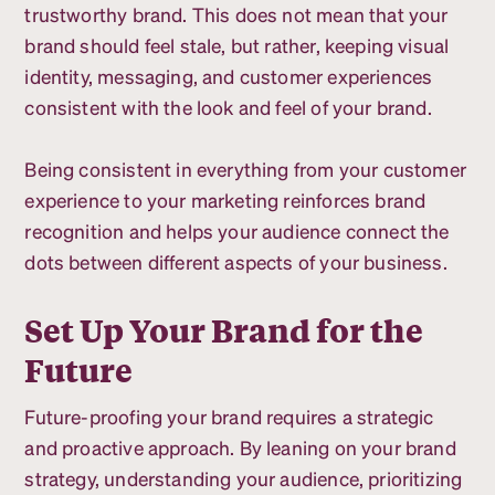
trustworthy brand. This does not mean that your
brand should feel stale, but rather, keeping visual
identity, messaging, and customer experiences
consistent with the look and feel of your brand.
Being consistent in everything from your customer
experience to your marketing reinforces brand
recognition and helps your audience connect the
dots between different aspects of your business.
Set Up Your Brand for the
Future
Future-proofing your brand requires a strategic
and proactive approach. By leaning on your brand
strategy, understanding your audience, prioritizing