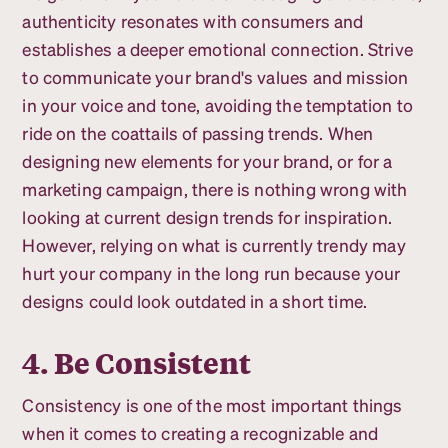
authenticity resonates with consumers and
establishes a deeper emotional connection. Strive
to communicate your brand's values and mission
in your voice and tone, avoiding the temptation to
ride on the coattails of passing trends. When
designing new elements for your brand, or for a
marketing campaign, there is nothing wrong with
looking at current design trends for inspiration.
However, relying on what is currently trendy may
hurt your company in the long run because your
designs could look outdated in a short time.
4. Be Consistent
Consistency is one of the most important things
when it comes to creating a recognizable and