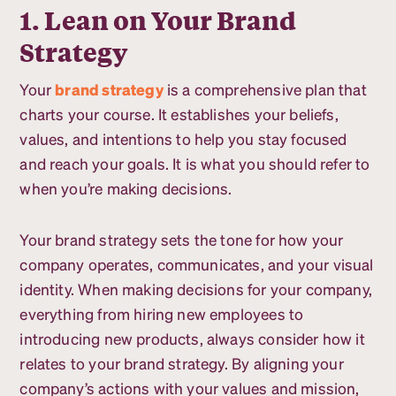
1. Lean on Your Brand
Strategy
Your
brand strategy
is a comprehensive plan that
charts your course. It establishes your beliefs,
values, and intentions to help you stay focused
and reach your goals. It is what you should refer to
when you’re making decisions.
Your brand strategy sets the tone for how your
company operates, communicates, and your visual
identity. When making decisions for your company,
everything from hiring new employees to
introducing new products, always consider how it
relates to your brand strategy. By aligning your
company’s actions with your values and mission,