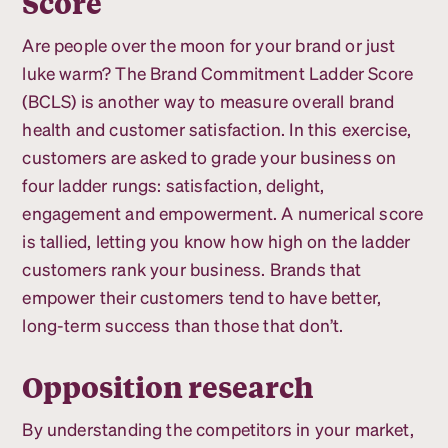
Score
Are people over the moon for your brand or just
luke warm? The Brand Commitment Ladder Score
(BCLS) is another way to measure overall brand
health and customer satisfaction. In this exercise,
customers are asked to grade your business on
four ladder rungs: satisfaction, delight,
engagement and empowerment. A numerical score
is tallied, letting you know how high on the ladder
customers rank your business. Brands that
empower their customers tend to have better,
long-term success than those that don’t.
Opposition research
By understanding the competitors in your market,