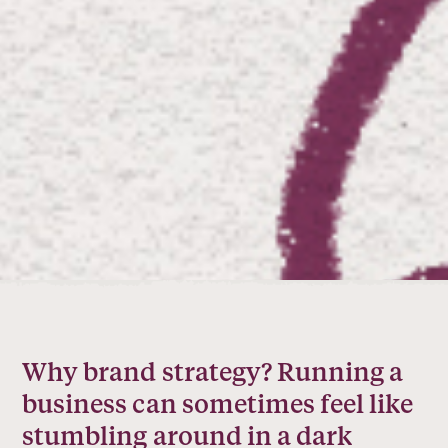
Why brand strategy? Running a
business can sometimes feel like
stumbling around in a dark