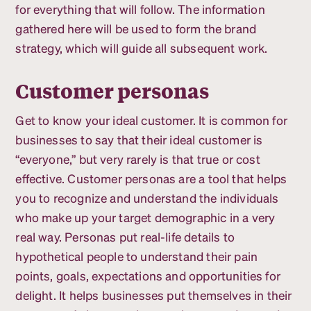
for everything that will follow. The information
gathered here will be used to form the brand
strategy, which will guide all subsequent work.
Customer personas
Get to know your ideal customer. It is common for
businesses to say that their ideal customer is
“everyone,” but very rarely is that true or cost
effective. Customer personas are a tool that helps
you to recognize and understand the individuals
who make up your target demographic in a very
real way. Personas put real-life details to
hypothetical people to understand their pain
points, goals, expectations and opportunities for
delight. It helps businesses put themselves in their