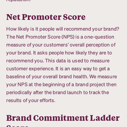
Net Promoter Score
How likely is it people will recommend your brand?
The Net Promoter Score (NPS) is a one-question
measure of your customers’ overall perception of
your brand. It asks people how likely they are to
recommend you. This data is used to measure
customer experience. It is an easy way to get a
baseline of your overall brand health. We measure
your NPS at the beginning of a brand project then
periodically after the brand launch to track the
results of your efforts.
Brand Commitment Ladder