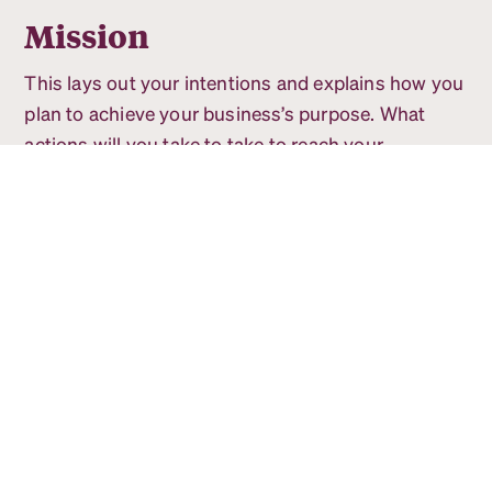
Mission
This lays out your intentions and explains how you
plan to achieve your business’s purpose. What
actions will you take to take to reach your
purpose? Your mission will give you a clear,
actionable intent for your team to rally around.
Vision
Vision is the result of the mission. What does
success look like once you accomplish your
mission? How do you envision tangible success?
Write it down. That’s your vision. Your vision gives
you a big-picture goal to shoot for.