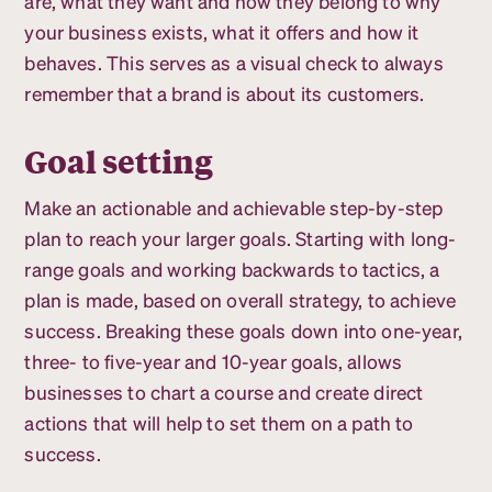
are, what they want and how they belong to why
your business exists, what it offers and how it
behaves. This serves as a visual check to always
remember that a brand is about its customers.
Goal setting
Make an actionable and achievable step-by-step
plan to reach your larger goals. Starting with long-
range goals and working backwards to tactics, a
plan is made, based on overall strategy, to achieve
success. Breaking these goals down into one-year,
three- to five-year and 10-year goals, allows
businesses to chart a course and create direct
actions that will help to set them on a path to
success.