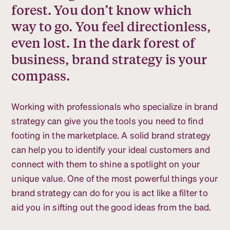
forest. You don’t know which
way to go. You feel directionless,
even lost. In the dark forest of
business, brand strategy is your
compass.
Working with professionals who specialize in brand
strategy can give you the tools you need to find
footing in the marketplace. A solid brand strategy
can help you to identify your ideal customers and
connect with them to shine a spotlight on your
unique value. One of the most powerful things your
brand strategy can do for you is act like a filter to
aid you in sifting out the good ideas from the bad.