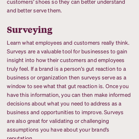
customers’ shoes so they can better understand
and better serve them.
Surveying
Learn what employees and customers really think.
Surveys are a valuable tool for businesses to gain
insight into how their customers and employees
truly feel. If a brand is a person’s gut reaction to a
business or organization then surveys serve as a
window to see what that gut reaction is. Once you
have this information, you can then make informed
decisions about what you need to address as a
business and opportunities to improve. Surveys
are also great for validating or challenging
assumptions you have about your brand’s
reputation.