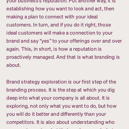
your business’s reputation. Put another way, it is
establishing how you want to look and act, then
making a plan to connect with your ideal
customers. In turn, and if you do it right, those
ideal customers will make a connection to your
brand and say “yes” to your offerings over and over
again. This, in short, is how a reputation is
proactively managed. And that is what branding is
about.
Brand strategy exploration is our first step of the
branding process. It is the step at which you dig
deep into what your company is all about. It is
exploring, not only what you want to do, but how
you will do it better and differently than your
competitors. It is also about understanding who