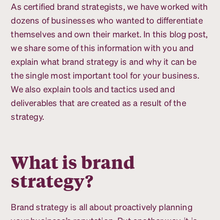
As certified brand strategists, we have worked with
dozens of businesses who wanted to differentiate
themselves and own their market. In this blog post,
we share some of this information with you and
explain what brand strategy is and why it can be
the single most important tool for your business.
We also explain tools and tactics used and
deliverables that are created as a result of the
strategy.
What is brand
strategy?
Brand strategy is all about proactively planning