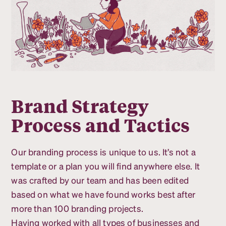
Brand Strategy
Process and Tactics
Our branding process is unique to us. It’s not a
template or a plan you will find anywhere else. It
was crafted by our team and has been edited
based on what we have found works best after
more than 100 branding projects.
Having worked with all types of businesses and