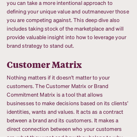
you can take a more intentional approach to
defining your unique value and outmaneuver those
you are competing against. This deep dive also
includes taking stock of the marketplace and will
provide valuable insight into how to leverage your
brand strategy to stand out.
Customer Matrix
Nothing matters if it doesn’t matter to your
customers. The Customer Matrix or Brand
Commitment Matrix is a tool that allows
businesses to make decisions based on its clients’
identities, wants and values. It acts as a contract
between a brand and its customers. It makes a
direct connection between who your customers