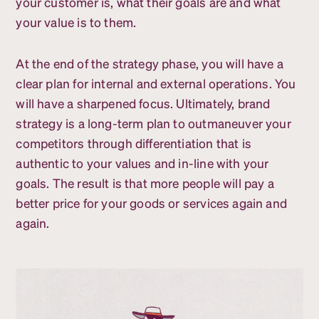
your customer is, what their goals are and what
your value is to them.
At the end of the strategy phase, you will have a
clear plan for internal and external operations. You
will have a sharpened focus. Ultimately, brand
strategy is a long-term plan to outmaneuver your
competitors through differentiation that is
authentic to your values and in-line with your
goals. The result is that more people will pay a
better price for your goods or services again and
again.