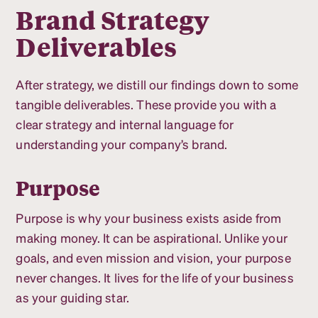
Brand Strategy
Deliverables
After strategy, we distill our findings down to some
tangible deliverables. These provide you with a
clear strategy and internal language for
understanding your company’s brand.
Purpose
Purpose is why your business exists aside from
making money. It can be aspirational. Unlike your
goals, and even mission and vision, your purpose
never changes. It lives for the life of your business
as your guiding star.