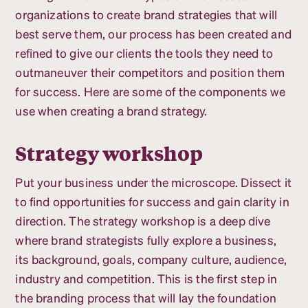
organizations to create brand strategies that will
best serve them, our process has been created and
refined to give our clients the tools they need to
outmaneuver their competitors and position them
for success. Here are some of the components we
use when creating a brand strategy.
Strategy workshop
Put your business under the microscope. Dissect it
to find opportunities for success and gain clarity in
direction. The strategy workshop is a deep dive
where brand strategists fully explore a business,
its background, goals, company culture, audience,
industry and competition. This is the first step in
the branding process that will lay the foundation