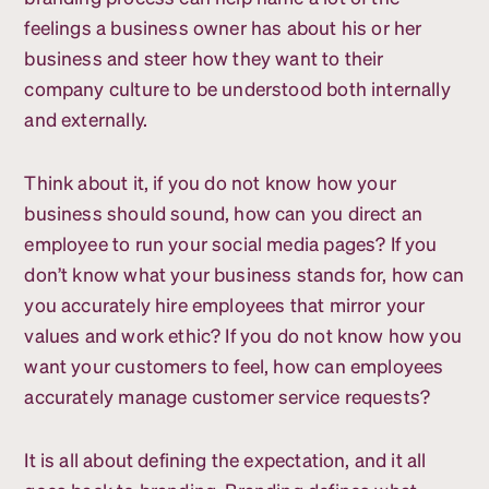
feelings a business owner has about his or her
business and steer how they want to their
company culture to be understood both internally
and externally.
Think about it, if you do not know how your
business should sound, how can you direct an
employee to run your social media pages? If you
don’t know what your business stands for, how can
you accurately hire employees that mirror your
values and work ethic? If you do not know how you
want your customers to feel, how can employees
accurately manage customer service requests?
It is all about defining the expectation, and it all