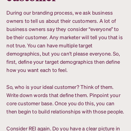
During our branding process, we ask business
owners to tell us about their customers. A lot of
business owners say they consider “everyone” to
be their customer. Any marketer will tell you that is
not true. You can have multiple target
demographics, but you can’t please everyone. So,
first, define your target demographics then define
how you want each to feel.
So, who is your ideal customer? Think of them.
Write down words that define them. Pinpoint your
core customer base. Once you do this, you can
then begin to build relationships with those people.
Consider REI again. Do you have a clear picture in