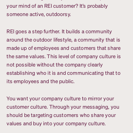
your mind of an REI customer? It’s probably
someone active, outdoorsy.
REI goes a step further. It builds a community
around the outdoor lifestyle, a community that is
made up of employees and customers that share
the same values. This level of company culture is
not possible without the company clearly
establishing who it is and communicating that to
its employees and the public.
You want your company culture to mirror your
customer culture. Through your messaging, you
should be targeting customers who share your
values and buy into your company culture.