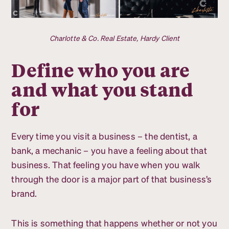
Charlotte & Co. Real Estate, Hardy Client
Define who you are
and what you stand
for
Every time you visit a business – the dentist, a
bank, a mechanic – you have a feeling about that
business. That feeling you have when you walk
through the door is a major part of that business’s
brand.
This is something that happens whether or not you