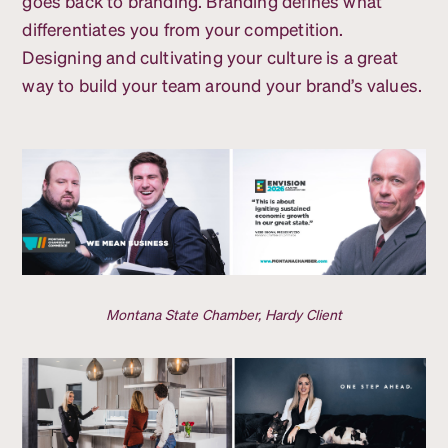
goes back to branding. Branding defines what
differentiates you from your competition.
Designing and cultivating your culture is a great
way to build your team around your brand’s values.
Montana State Chamber, Hardy Client