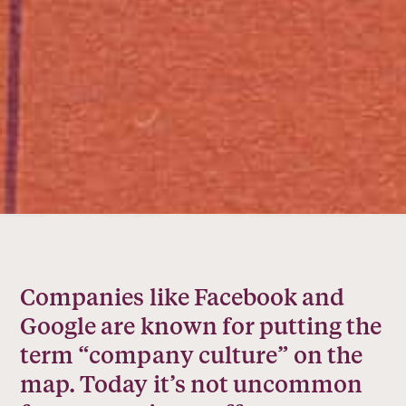
Companies like Facebook and
Google are known for putting the
term “company culture” on the
map. Today it’s not uncommon