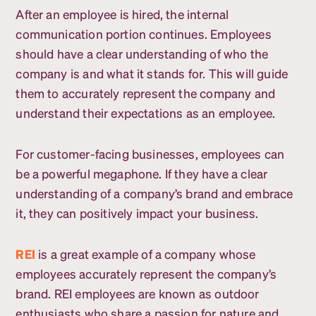
After an employee is hired, the internal
communication portion continues. Employees
should have a clear understanding of who the
company is and what it stands for. This will guide
them to accurately represent the company and
understand their expectations as an employee.
For customer-facing businesses, employees can
be a powerful megaphone. If they have a clear
understanding of a company’s brand and embrace
it, they can positively impact your business.
REI
is a great example of a company whose
employees accurately represent the company’s
brand. REI employees are known as outdoor
enthusiasts who share a passion for nature and