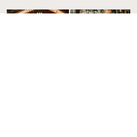
Sidewinders American Grill, Hardy Client
Amatics CPA Group, Hardy Client