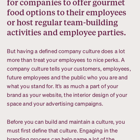
for companies to offer gourmet
food options to their employees
or host regular team-building
activities and employee parties.
But having a defined company culture does a lot
more than treat your employees to nice perks. A
company culture tells your customers, employees,
future employees and the public who you are and
what you stand for. It’s as much a part of your
brand as your website, the interior design of your
space and your advertising campaigns.
Before you can build and maintain a culture, you
must first define that culture. Engaging in the
branding process can help name a lot of the