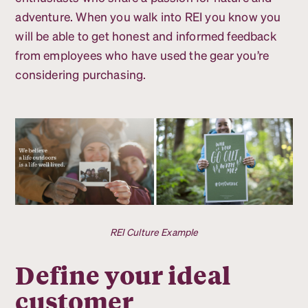
adventure. When you walk into REI you know you
will be able to get honest and informed feedback
from employees who have used the gear you’re
considering purchasing.
REI Culture Example
Define your ideal
customer