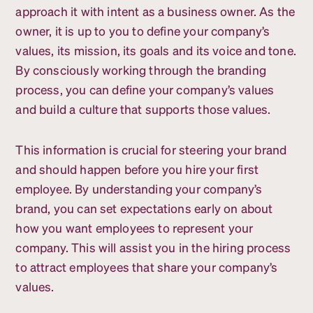
approach it with intent as a business owner. As the
owner, it is up to you to define your company’s
values, its mission, its goals and its voice and tone.
By consciously working through the branding
process, you can define your company’s values
and build a culture that supports those values.
This information is crucial for steering your brand
and should happen before you hire your first
employee. By understanding your company’s
brand, you can set expectations early on about
how you want employees to represent your
company. This will assist you in the hiring process
to attract employees that share your company’s
values.