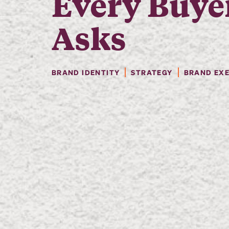
Every Buye
Asks
BRAND IDENTITY
STRATEGY
BRAND EX