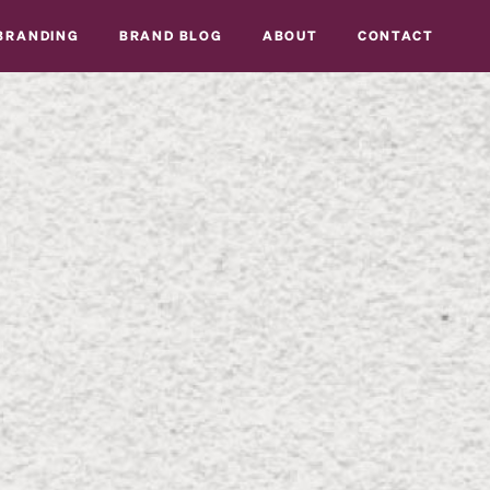
BRANDING
BRAND BLOG
ABOUT
CONTACT