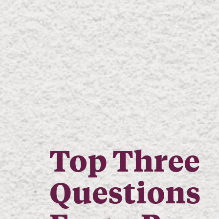
Top Three
Questions