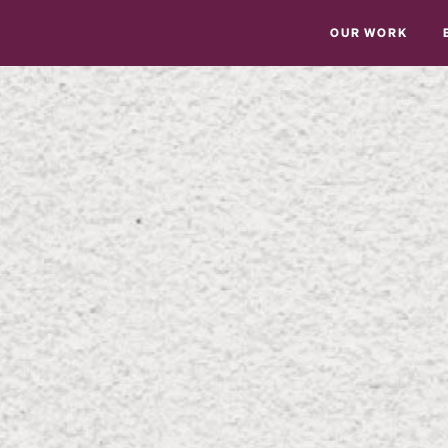
OUR WORK