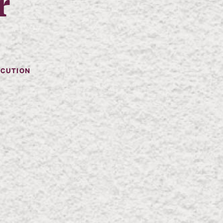
r
ECUTION