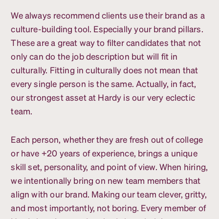
We always recommend clients use their brand as a
culture-building tool. Especially your brand pillars.
These are a great way to filter candidates that not
only can do the job description but will fit in
culturally. Fitting in culturally does not mean that
every single person is the same. Actually, in fact,
our strongest asset at Hardy is our very eclectic
team.
Each person, whether they are fresh out of college
or have +20 years of experience, brings a unique
skill set, personality, and point of view. When hiring,
we intentionally bring on new team members that
align with our brand. Making our team clever, gritty,
and most importantly, not boring. Every member of