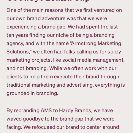
One of the main reasons that we first ventured on
our own brand adventure was that we were
experiencing a brand gap. We had spent the last
ten years finding our niche of being a branding
agency, and with the name “Armstrong Marketing
Solutions,” we often had folks calling us for solely
marketing projects, like social media management,
and not branding. While we often work with our
clients to help them execute their brand through
traditional marketing and advertising, everything is
grounded in branding.
By rebranding AMS to Hardy Brands, we have
waved goodbye to the brand gap that we were
facing. We refocused our brand to center around