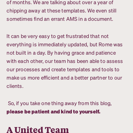
of months. We are talking about over a year of
chipping away at these templates. We even still
sometimes find an errant AMS in a document.
It can be very easy to get frustrated that not
everything is immediately updated, but Rome was
not built in a day. By having grace and patience
with each other, our team has been able to assess
our processes and create templates and tools to
make us more efficient and a better partner to our
clients.
So, if you take one thing away from this blog,
please be patient and kind to yourself.
A United Team