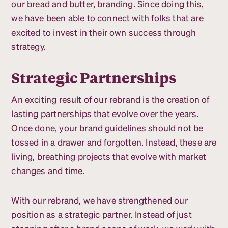
our bread and butter, branding. Since doing this,
we have been able to connect with folks that are
excited to invest in their own success through
strategy.
Strategic Partnerships
An exciting result of our rebrand is the creation of
lasting partnerships that evolve over the years.
Once done, your brand guidelines should not be
tossed in a drawer and forgotten. Instead, these are
living, breathing projects that evolve with market
changes and time.
With our rebrand, we have strengthened our
position as a strategic partner. Instead of just