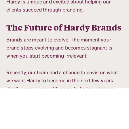
Hardy is unique and excited about helping our
clients succeed through branding.
The Future of Hardy Brands
Brands are meant to evolve. The moment your
brand stops evolving and becomes stagnant is
when you start becoming irrelevant.
Recently, our team had a chance to envision what
we want Hardy to become in the next few years.
Don't worry, we are still going to be focusing on
helping companies achieve their goals through
strategic brands.
Our team is wanting to have a greater impact on