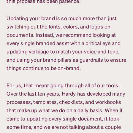
this process has been patience.
Updating your brand is so much more than just
switching out the fonts, colors, and logos on
documents. Instead, we recommend looking at
every single branded asset with a critical eye and
updating verbiage to match your voice and tone,
and using your brand pillars as guardrails to ensure
things continue to be on-brand.
For us, that meant going through all of our tools.
Over the last ten years, Hardy has developed many
processes, templates, checklists, and workbooks
that make up what we do on a daily basis. When it
came to updating every single document, it took
some time, and we are not talking about a couple