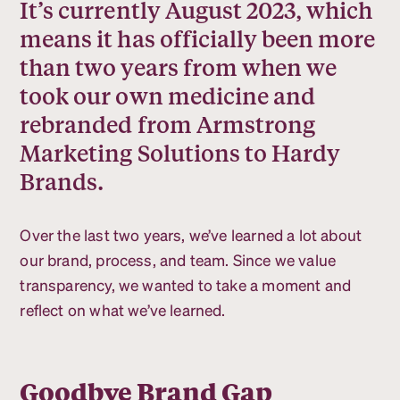
It’s currently August 2023, which
means it has officially been more
than two years from when we
took our own medicine and
rebranded from Armstrong
Marketing Solutions to Hardy
Brands.
Over the last two years, we’ve learned a lot about
our brand, process, and team. Since we value
transparency, we wanted to take a moment and
reflect on what we’ve learned.
Goodbye Brand Gap