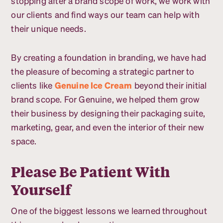
stopping after a brand scope of work, we work with
our clients and find ways our team can help with
their unique needs.
By creating a foundation in branding, we have had
the pleasure of becoming a strategic partner to
clients like
Genuine Ice Cream
beyond their initial
brand scope. For Genuine, we helped them grow
their business by designing their packaging suite,
marketing, gear, and even the interior of their new
space.
Please Be Patient With
Yourself
One of the biggest lessons we learned throughout