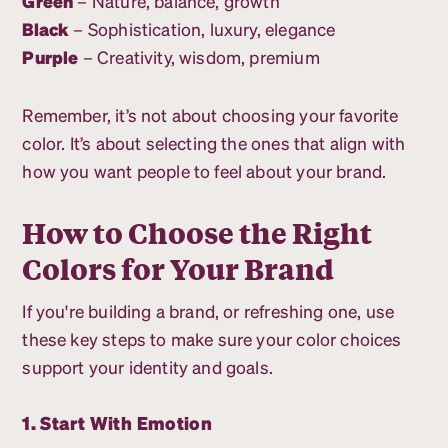
Green
– Nature, balance, growth
Black
– Sophistication, luxury, elegance
Purple
– Creativity, wisdom, premium
Remember, it’s not about choosing your favorite
color. It’s about selecting the ones that align with
how you want people to feel about your brand.
How to Choose the Right
Colors for Your Brand
If you're building a brand, or refreshing one, use
these key steps to make sure your color choices
support your identity and goals.
1. Start With Emotion