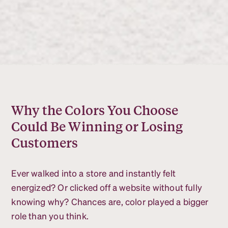
Why the Colors You Choose
Could Be Winning or Losing
Customers
Ever walked into a store and instantly felt
energized? Or clicked off a website without fully
knowing why? Chances are, color played a bigger
role than you think.