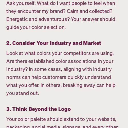
Ask yourself: What do I want people to feel when
they encounter my brand? Calm and collected?
Energetic and adventurous? Your answer should
guide your color selection.
2. Consider Your Industry and Market
Look at what colors your competitors are using.
Are there established color associations in your
industry? In some cases, aligning with industry
norms can help customers quickly understand
what you offer. In others, breaking away can help
you stand out.
3. Think Beyond the Logo
Your color palette should extend to your website,
packaging, social media, signage, and every other