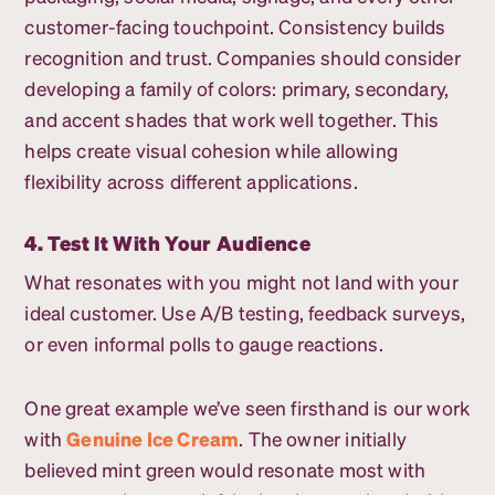
customer-facing touchpoint. Consistency builds
recognition and trust. Companies should consider
developing a family of colors: primary, secondary,
and accent shades that work well together. This
helps create visual cohesion while allowing
flexibility across different applications.
4. Test It With Your Audience
What resonates with you might not land with your
ideal customer. Use A/B testing, feedback surveys,
or even informal polls to gauge reactions.
One great example we’ve seen firsthand is our work
with
Genuine Ice Cream
. The owner initially
believed mint green would resonate most with