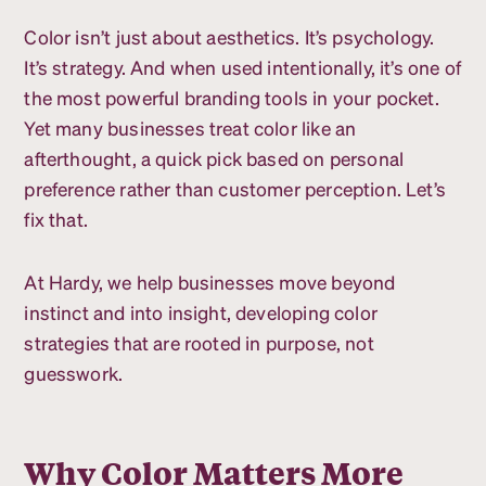
Color isn’t just about aesthetics. It’s psychology.
It’s strategy. And when used intentionally, it’s one of
the most powerful branding tools in your pocket.
Yet many businesses treat color like an
afterthought, a quick pick based on personal
preference rather than customer perception. Let’s
fix that.
At Hardy, we help businesses move beyond
instinct and into insight, developing color
strategies that are rooted in purpose, not
guesswork.
Why Color Matters More