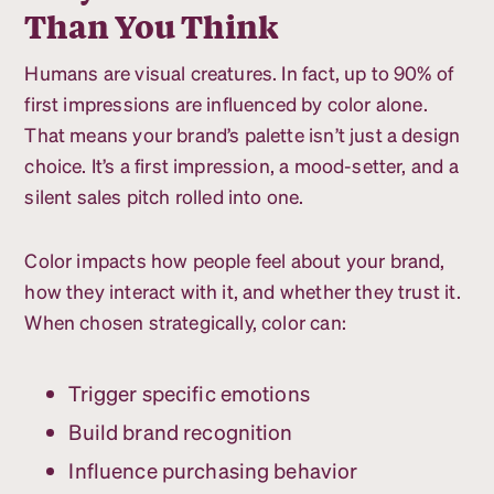
Than You Think
Humans are visual creatures. In fact, up to 90% of
first impressions are influenced by color alone.
That means your brand’s palette isn’t just a design
choice. It’s a first impression, a mood-setter, and a
silent sales pitch rolled into one.
Color impacts how people feel about your brand,
how they interact with it, and whether they trust it.
When chosen strategically, color can:
Trigger specific emotions
Build brand recognition
Influence purchasing behavior