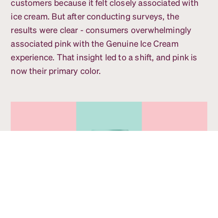
customers because it felt closely associated with
ice cream. But after conducting surveys, the
results were clear - consumers overwhelmingly
associated pink with the Genuine Ice Cream
experience. That insight led to a shift, and pink is
now their primary color.