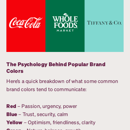
The Psychology Behind Popular Brand
Colors
Here’s a quick breakdown of what some common
brand colors tend to communicate:
Red
– Passion, urgency, power
Blue
– Trust, security, calm
Yellow
– Optimism, friendliness, clarity