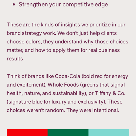
Strengthen your competitive edge
These are the kinds of insights we prioritize in our
brand strategy work. We don’t just help clients
choose colors, they understand why those choices
matter, and how to apply them for real business
results.
Think of brands like Coca-Cola (bold red for energy
and excitement), Whole Foods (greens that signal
health, nature, and sustainability), or Tiffany & Co.
(signature blue for luxury and exclusivity). These
choices weren’t random. They were intentional.