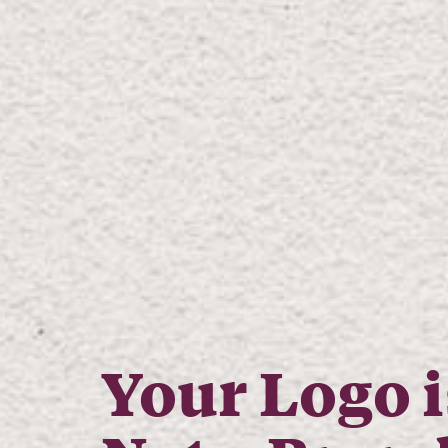
Your Logo i