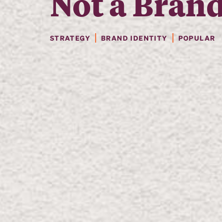
Not a Bran
STRATEGY
BRAND IDENTITY
POPULAR