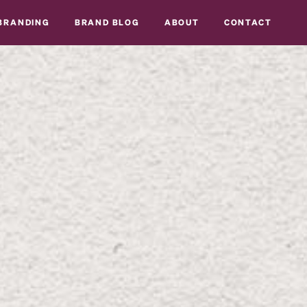
BRANDING
BRAND BLOG
ABOUT
CONTACT