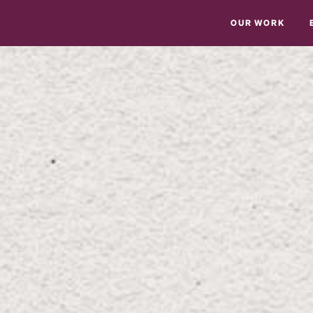
OUR WORK