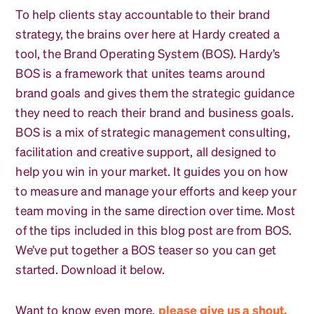
To help clients stay accountable to their brand
strategy, the brains over here at Hardy created a
tool, the Brand Operating System (BOS). Hardy’s
BOS is a framework that unites teams around
brand goals and gives them the strategic guidance
they need to reach their brand and business goals.
BOS is a mix of strategic management consulting,
facilitation and creative support, all designed to
help you win in your market. It guides you on how
to measure and manage your efforts and keep your
team moving in the same direction over time. Most
of the tips included in this blog post are from BOS.
We’ve put together a BOS teaser so you can get
started. Download it below.
Want to know even more,
please give us a shout.