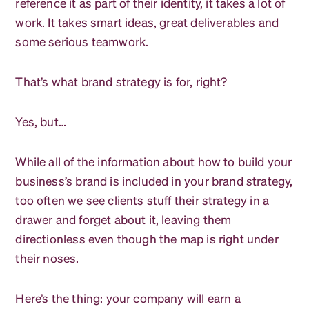
reference it as part of their identity, it takes a lot of
work. It takes smart ideas, great deliverables and
some serious teamwork.
That’s what brand strategy is for, right?
Yes, but…
While all of the information about how to build your
business’s brand is included in your brand strategy,
too often we see clients stuff their strategy in a
drawer and forget about it, leaving them
directionless even though the map is right under
their noses.
Here’s the thing: your company will earn a