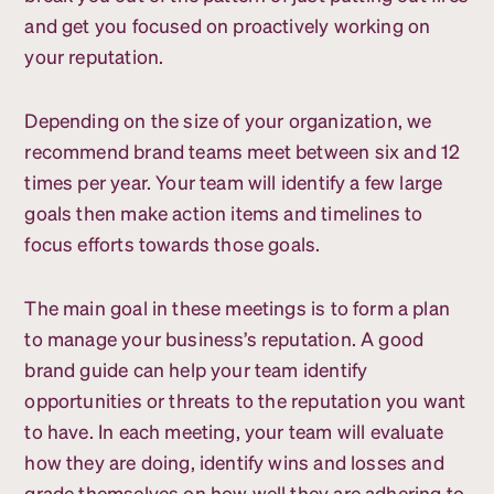
and get you focused on proactively working on
your reputation.
Depending on the size of your organization, we
recommend brand teams meet between six and 12
times per year. Your team will identify a few large
goals then make action items and timelines to
focus efforts towards those goals.
The main goal in these meetings is to form a plan
to manage your business’s reputation. A good
brand guide can help your team identify
opportunities or threats to the reputation you want
to have. In each meeting, your team will evaluate
how they are doing, identify wins and losses and
grade themselves on how well they are adhering to