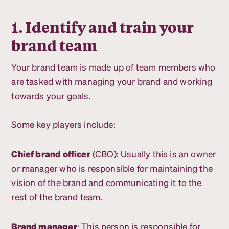
1. Identify and train your
brand team
Your brand team is made up of team members who
are tasked with managing your brand and working
towards your goals.
Some key players include:
Chief brand officer
(CBO): Usually this is an owner
or manager who is responsible for maintaining the
vision of the brand and communicating it to the
rest of the brand team.
Brand manager
: This person is responsible for