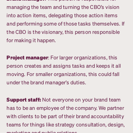
managing the team and turning the CBO’s vision
into action items, delegating those action items
and performing some of those tasks themselves. If
the CBO is the visionary, this person responsible
for making it happen.
Project manager
: For larger organizations, this
person creates and assigns tasks and keeps it all
moving. For smaller organizations, this could fall
under the brand manager’s duties.
Support staff:
Not everyone on your brand team
has to be an employee of the company. We partner
with clients to be part of their brand accountability
teams for things like strategy consultation, design,
marketing and public relations.