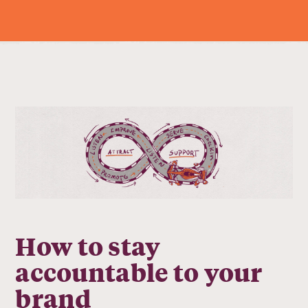
How to stay
accountable to your
brand