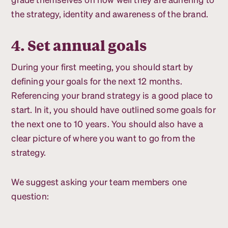
the strategy, identity and awareness of the brand.
4. Set annual goals
During your first meeting, you should start by
defining your goals for the next 12 months.
Referencing your brand strategy is a good place to
start. In it, you should have outlined some goals for
the next one to 10 years. You should also have a
clear picture of where you want to go from the
strategy.
We suggest asking your team members one
question: