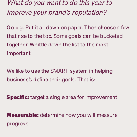
What do you want to do this year to
improve your brand’s reputation?
Go big. Put it all down on paper. Then choose a few
that rise to the top. Some goals can be bucketed
together. Whittle down the list to the most
important.
We like to use the SMART system in helping
business’s define their goals. That is:
Specific:
target a single area for improvement
Measurable:
determine how you will measure
progress