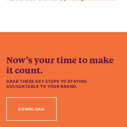
Now’s your time to make
it count.
GRAB THESE KEY STEPS TO STAYING
ACCOUNTABLE TO YOUR BRAND.
DOWNLOAD