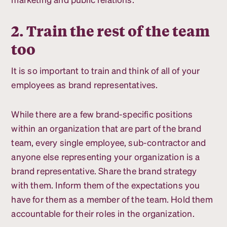
2. Train the rest of the team
too
It is so important to train and think of all of your
employees as brand representatives.
While there are a few brand-specific positions
within an organization that are part of the brand
team, every single employee, sub-contractor and
anyone else representing your organization is a
brand representative. Share the brand strategy
with them. Inform them of the expectations you
have for them as a member of the team. Hold them
accountable for their roles in the organization.