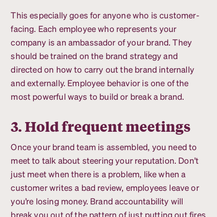
This especially goes for anyone who is customer-
facing. Each employee who represents your
company is an ambassador of your brand. They
should be trained on the brand strategy and
directed on how to carry out the brand internally
and externally. Employee behavior is one of the
most powerful ways to build or break a brand.
3. Hold frequent meetings
Once your brand team is assembled, you need to
meet to talk about steering your reputation. Don’t
just meet when there is a problem, like when a
customer writes a bad review, employees leave or
you’re losing money. Brand accountability will
break you out of the pattern of just putting out fires