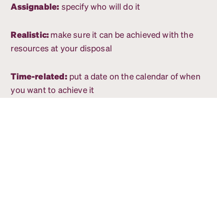
Assignable:
specify who will do it
Realistic:
make sure it can be achieved with the
resources at your disposal
Time-related:
put a date on the calendar of when
you want to achieve it
5. Set short-term goals to get
you to the big ones
Once you have your big-picture, one-year goals
figured out, it’s time to make them actionable.
Breaking each goal down into a few action items
and assigning those tasks to individual team