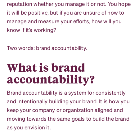
reputation whether you manage it or not. You hope
it will be positive, but if you are unsure of how to
manage and measure your efforts, how will you
know if it’s working?
Two words: brand accountability.
What is brand
accountability?
Brand accountability is a system for consistently
and intentionally building your brand. It is how you
keep your company or organization aligned and
moving towards the same goals to build the brand
as you envision it.