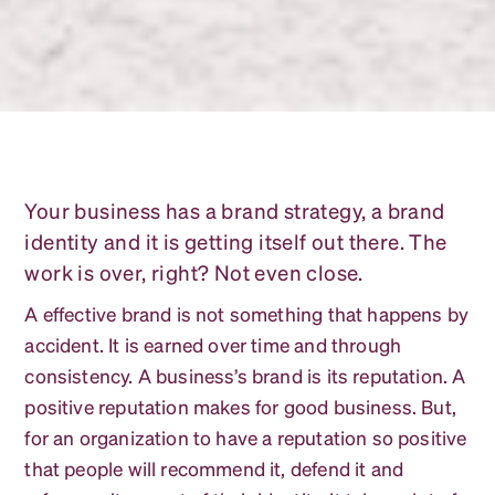
Your business has a brand strategy, a brand
identity and it is getting itself out there. The
work is over, right? Not even close.
A effective brand is not something that happens by
accident. It is earned over time and through
consistency. A business’s brand is its reputation. A
positive reputation makes for good business. But,
for an organization to have a reputation so positive
that people will recommend it, defend it and