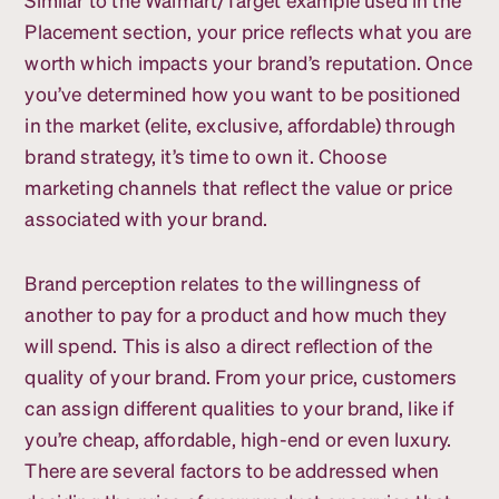
Placement section, your price reflects what you are
worth which impacts your brand’s reputation. Once
you’ve determined how you want to be positioned
in the market (elite, exclusive, affordable) through
brand strategy, it’s time to own it. Choose
marketing channels that reflect the value or price
associated with your brand.
Brand perception relates to the willingness of
another to pay for a product and how much they
will spend. This is also a direct reflection of the
quality of your brand. From your price, customers
can assign different qualities to your brand, like if
you’re cheap, affordable, high-end or even luxury.
There are several factors to be addressed when