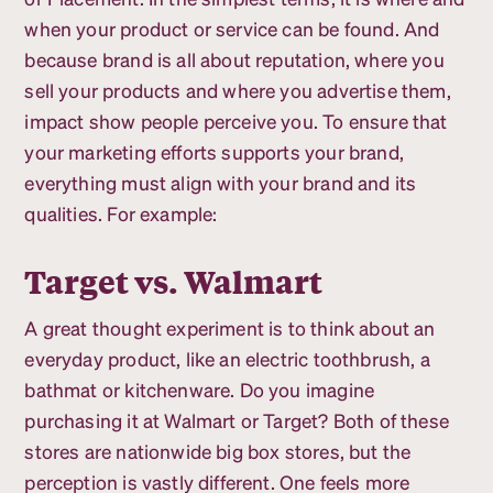
when your product or service can be found. And
because brand is all about reputation, where you
sell your products and where you advertise them,
impact show people perceive you. To ensure that
your marketing efforts supports your brand,
everything must align with your brand and its
qualities. For example:
Target vs. Walmart
A great thought experiment is to think about an
everyday product, like an electric toothbrush, a
bathmat or kitchenware. Do you imagine
purchasing it at Walmart or Target? Both of these
stores are nationwide big box stores, but the
perception is vastly different. One feels more