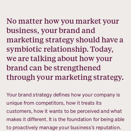
No matter how you market your
business, your brand and
marketing strategy should have a
symbiotic relationship. Today,
we are talking about how your
brand can be strengthened
through your marketing strategy.
Your brand strategy defines how your company is
unique from competitors, how it treats its
customers, how it wants to be perceived and what
makes it different. It is the foundation for being able
to proactively manage your business’s reputation.