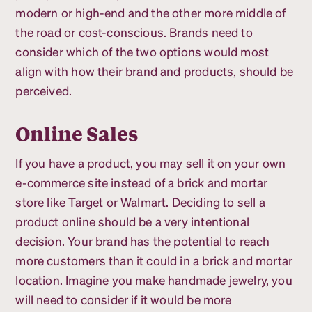
modern or high-end and the other more middle of
the road or cost-conscious. Brands need to
consider which of the two options would most
align with how their brand and products, should be
perceived.
Online Sales
If you have a product, you may sell it on your own
e-commerce site instead of a brick and mortar
store like Target or Walmart. Deciding to sell a
product online should be a very intentional
decision. Your brand has the potential to reach
more customers than it could in a brick and mortar
location. Imagine you make handmade jewelry, you
will need to consider if it would be more