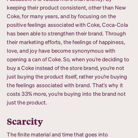
keeping their product consistent, other than New
Coke, for many years, and by focusing on the
positive feelings associated with Coke, Coca-Cola
has been able to strengthen their brand. Through
their marketing efforts, the feelings of happiness,
love, and joy have become synonymous with
opening a can of Coke. So, when you’re deciding to
buy a Coke instead of the store brand, you’re not
just buying the product itself, rather you’re buying
the feelings associated with brand. That’s why it
costs 33% more, you’re buying into the brand not
just the product.
Scarcity
The finite material and time that goes into