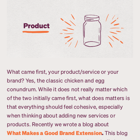
What came first, your product/service or your
brand? Yes, the classic chicken and egg
conundrum. While it does not really matter which
of the two initially came first, what does matters is
that everything should feel cohesive, especially
when thinking about adding new services or
products. Recently we wrote a blog about
What Makes a Good Brand Extension
.
This blog