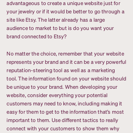
advantageous to create a unique website just for
your jewelry or if it would be better to go through a
site like Etsy. The latter already has a large
audience to market to but is do you want your
brand connected to Etsy?
No matter the choice, remember that your website
represents your brand and it can be a very powerful
reputation-steering tool as well as a marketing
tool. The information found on your website should
be unique to your brand. When developing your
website, consider everything your potential
customers may need to know, including making it
easy for them to get to the information that’s most
important to them. Use different tactics to really
connect with your customers to show them why