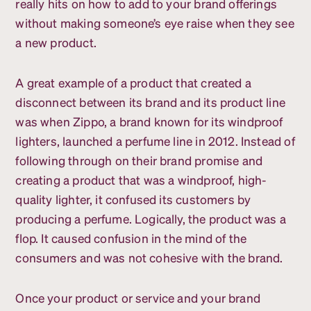
really hits on how to add to your brand offerings
without making someone’s eye raise when they see
a new product.
A great example of a product that created a
disconnect between its brand and its product line
was when Zippo, a brand known for its windproof
lighters, launched a perfume line in 2012. Instead of
following through on their brand promise and
creating a product that was a windproof, high-
quality lighter, it confused its customers by
producing a perfume. Logically, the product was a
flop. It caused confusion in the mind of the
consumers and was not cohesive with the brand.
Once your product or service and your brand