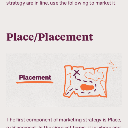
strategy are in line, use the following to market it.
Place/Placement
The first component of marketing strategy is Place,
or Placement. In the simplest terms, it is where and