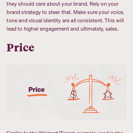
they should care about your brand. Rely on your
brand strategy to steer that. Make sure your voice,
tone and visual identity are all consistent. This will
lead to higher engagement and ultimately, sales.
Price
Similar to the Walmart/Target example used in the