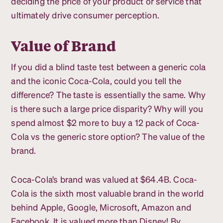
deciding the price of your product or service that
ultimately drive consumer perception.
Value of Brand
If you did a blind taste test between a generic cola
and the iconic Coca-Cola, could you tell the
difference? The taste is essentially the same. Why
is there such a large price disparity? Why will you
spend almost $2 more to buy a 12 pack of Coca-
Cola vs the generic store option? The value of the
brand.
Coca-Cola’s brand was valued at $64.4B. Coca-
Cola is the sixth most valuable brand in the world
behind Apple, Google, Microsoft, Amazon and
Facebook. It is valued more than Disney! By