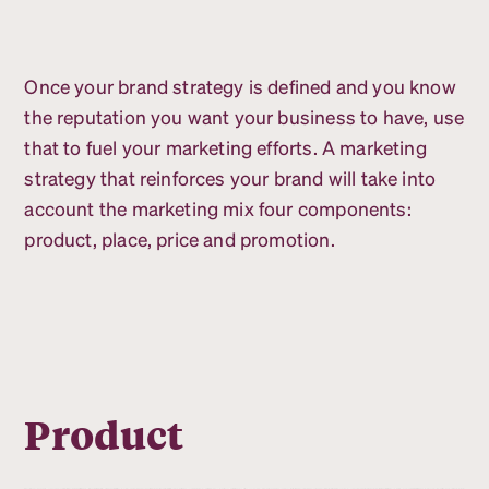
Once your brand strategy is defined and you know
the reputation you want your business to have, use
that to fuel your marketing efforts. A marketing
strategy that reinforces your brand will take into
account the marketing mix four components:
product, place, price and promotion.
Product