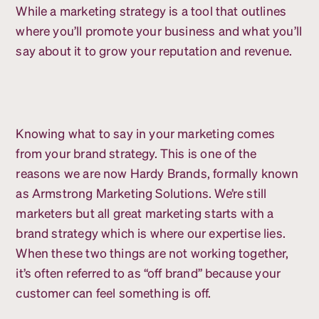
While a marketing strategy is a tool that outlines
where you’ll promote your business and what you’ll
say about it to grow your reputation and revenue.
Knowing what to say in your marketing comes
from your brand strategy. This is one of the
reasons we are now Hardy Brands, formally known
as Armstrong Marketing Solutions. We’re still
marketers but all great marketing starts with a
brand strategy which is where our expertise lies.
When these two things are not working together,
it’s often referred to as “off brand” because your
customer can feel something is off.