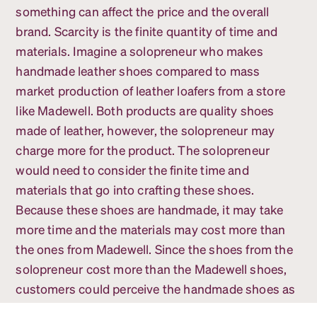
something can affect the price and the overall
brand. Scarcity is the finite quantity of time and
materials. Imagine a solopreneur who makes
handmade leather shoes compared to mass
market production of leather loafers from a store
like Madewell. Both products are quality shoes
made of leather, however, the solopreneur may
charge more for the product. The solopreneur
would need to consider the finite time and
materials that go into crafting these shoes.
Because these shoes are handmade, it may take
more time and the materials may cost more than
the ones from Madewell. Since the shoes from the
solopreneur cost more than the Madewell shoes,
customers could perceive the handmade shoes as
a higher quality than the mass-produced ones.