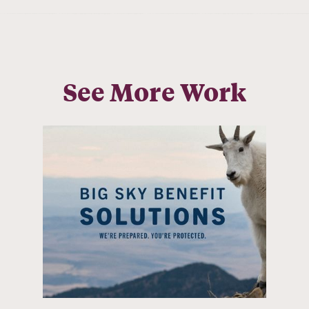
See More Work