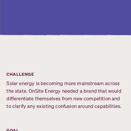
CHALLENGE
Solar energy is becoming more mainstream across
the state. OnSite Energy needed a brand that would
differentiate themselves from new competition and
to clarify any existing confusion around capabilities.
GOAL