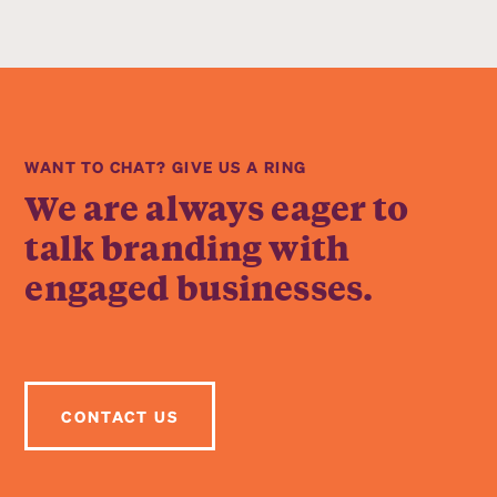
WANT TO CHAT? GIVE US A RING
We are always eager to
talk branding with
engaged businesses.
CONTACT US