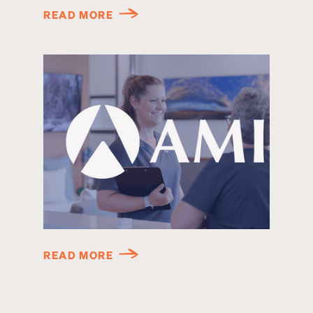
READ MORE
READ MORE