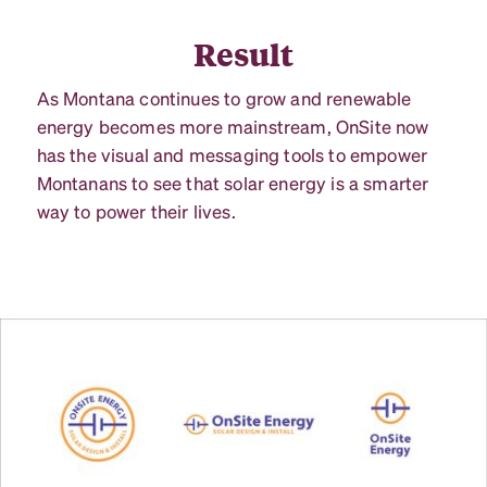
Result
As Montana continues to grow and renewable
energy becomes more mainstream, OnSite now
has the visual and messaging tools to empower
Montanans to see that solar energy is a smarter
way to power their lives.