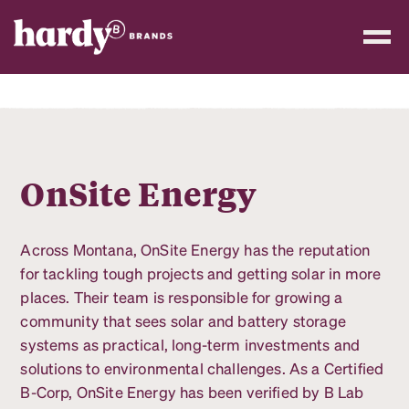
OnSite Energy
Across Montana, OnSite Energy has the reputation
for tackling tough projects and getting solar in more
places. Their team is responsible for growing a
community that sees solar and battery storage
systems as practical, long-term investments and
solutions to environmental challenges. As a Certified
B-Corp, OnSite Energy has been verified by B Lab