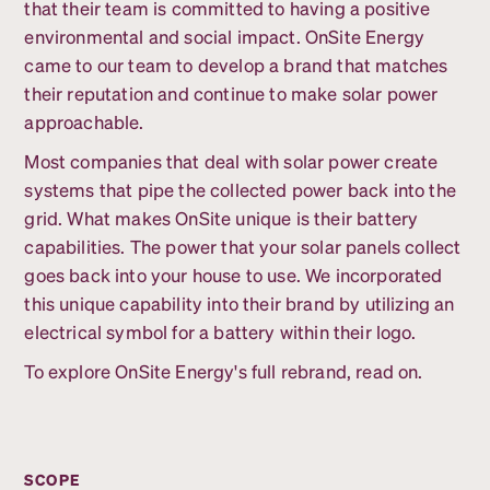
that their team is committed to having a positive
environmental and social impact. OnSite Energy
came to our team to develop a brand that matches
their reputation and continue to make solar power
approachable.
Most companies that deal with solar power create
systems that pipe the collected power back into the
grid. What makes OnSite unique is their battery
capabilities. The power that your solar panels collect
goes back into your house to use. We incorporated
this unique capability into their brand by utilizing an
electrical symbol for a battery within their logo.
To explore OnSite Energy's full rebrand, read on.
SCOPE