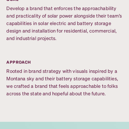
Develop a brand that enforces the approachability
and practicality of solar power alongside their team’s
capabilities in solar electric and battery storage
design and installation for residential, commercial,
and industrial projects.
APPROACH
Rooted in brand strategy with visuals inspired by a
Montana sky and their battery storage capabilities,
we crafted a brand that feels approachable to folks
across the state and hopeful about the future.