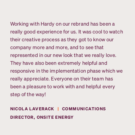
Working with Hardy on our rebrand has been a
really good experience for us. It was cool to watch
their creative process as they got to know our
company more and more, and to see that
represented in our new look that we really love.
They have also been extremely helpful and
responsive in the implementation phase which we
really appreciate. Everyone on their team has
been a pleasure to work with and helpful every
step of the way!
NICOLA LAVERACK
|
COMMUNICATIONS
DIRECTOR, ONSITE ENERGY