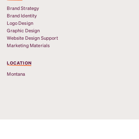
Brand Strategy
Brand Identity
Logo Design
Graphic Design
Website Design Support
Marketing Materials
LOCATION
Montana