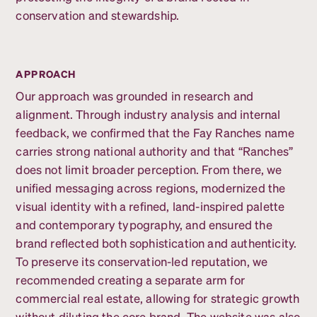
conservation and stewardship.
APPROACH
Our approach was grounded in research and
alignment. Through industry analysis and internal
feedback, we confirmed that the Fay Ranches name
carries strong national authority and that “Ranches”
does not limit broader perception. From there, we
unified messaging across regions, modernized the
visual identity with a refined, land-inspired palette
and contemporary typography, and ensured the
brand reflected both sophistication and authenticity.
To preserve its conservation-led reputation, we
recommended creating a separate arm for
commercial real estate, allowing for strategic growth
without diluting the core brand. The website was also