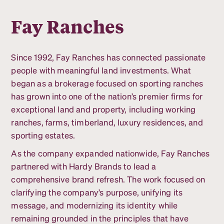
Fay Ranches
Since 1992, Fay Ranches has connected passionate
people with meaningful land investments. What
began as a brokerage focused on sporting ranches
has grown into one of the nation’s premier firms for
exceptional land and property, including working
ranches, farms, timberland, luxury residences, and
sporting estates.
As the company expanded nationwide, Fay Ranches
partnered with Hardy Brands to lead a
comprehensive brand refresh. The work focused on
clarifying the company’s purpose, unifying its
message, and modernizing its identity while
remaining grounded in the principles that have