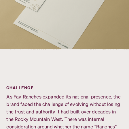
CHALLENGE
As Fay Ranches expanded its national presence, the
brand faced the challenge of evolving without losing
the trust and authority it had built over decades in
the Rocky Mountain West. There was internal
consideration around whether the name “Ranches”