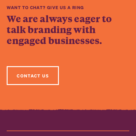
WANT TO CHAT? GIVE US A RING
We are always eager to
talk branding with
engaged businesses.
CONTACT US