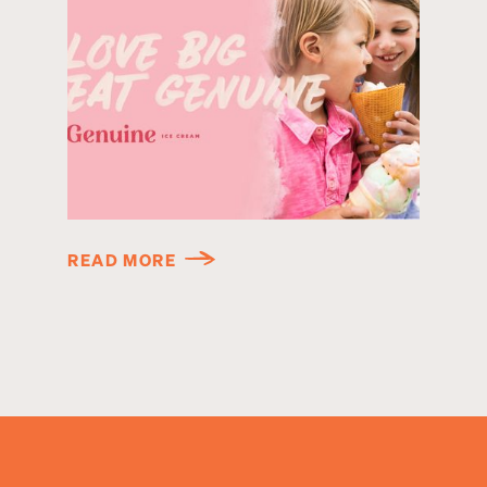
READ MORE