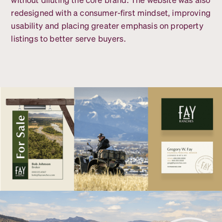
redesigned with a consumer-first mindset, improving
usability and placing greater emphasis on property
listings to better serve buyers.