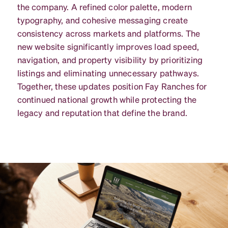
the company. A refined color palette, modern
typography, and cohesive messaging create
consistency across markets and platforms. The
new website significantly improves load speed,
navigation, and property visibility by prioritizing
listings and eliminating unnecessary pathways.
Together, these updates position Fay Ranches for
continued national growth while protecting the
legacy and reputation that define the brand.