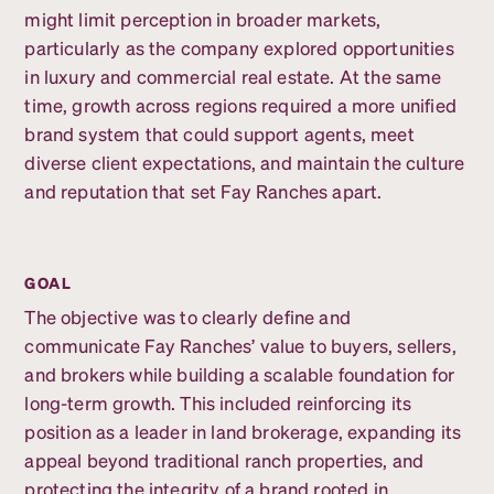
might limit perception in broader markets,
particularly as the company explored opportunities
in luxury and commercial real estate. At the same
time, growth across regions required a more unified
brand system that could support agents, meet
diverse client expectations, and maintain the culture
and reputation that set Fay Ranches apart.
GOAL
The objective was to clearly define and
communicate Fay Ranches’ value to buyers, sellers,
and brokers while building a scalable foundation for
long-term growth. This included reinforcing its
position as a leader in land brokerage, expanding its
appeal beyond traditional ranch properties, and
protecting the integrity of a brand rooted in