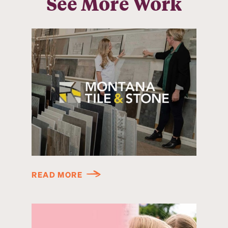
See More Work
READ MORE