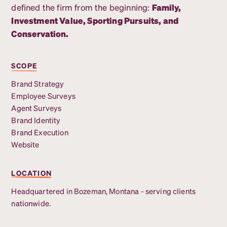
defined the firm from the beginning:
Family,
Investment Value, Sporting Pursuits, and
Conservation.
SCOPE
Brand Strategy
Employee Surveys
Agent Surveys
Brand Identity
Brand Execution
Website
LOCATION
Headquartered in Bozeman, Montana - serving clients
nationwide.