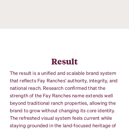
Result
The result is a unified and scalable brand system
that reflects Fay Ranches’ authority, integrity, and
national reach. Research confirmed that the
strength of the Fay Ranches name extends well
beyond traditional ranch properties, allowing the
brand to grow without changing its core identity.
The refreshed visual system feels current while
staying grounded in the land-focused heritage of