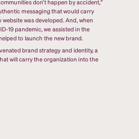
 communities don’t happen by accident,”
authentic messaging that would carry
w website was developed. And, when
D-19 pandemic, we assisted in the
 helped to launch the new brand.
venated brand strategy and identity, a
at will carry the organization into the