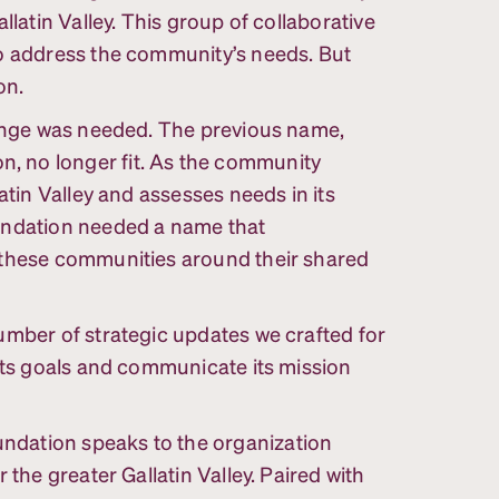
llatin Valley. This group of collaborative
to address the community’s needs. But
on.
hange was needed. The previous name,
 no longer fit. As the community
atin Valley and assesses needs in its
undation needed a name that
 these communities around their shared
umber of strategic updates we crafted for
 its goals and communicate its mission
dation speaks to the organization
 the greater Gallatin Valley. Paired with