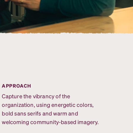
APPROACH
Capture the vibrancy of the
organization, using energetic colors,
bold sans serifs and warm and
welcoming community-based imagery.