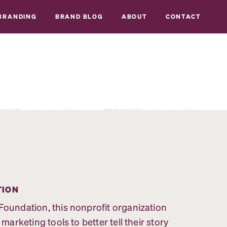
BRANDING
BRAND BLOG
ABOUT
CONTACT
TION
undation, this nonprofit organization
rketing tools to better tell their story