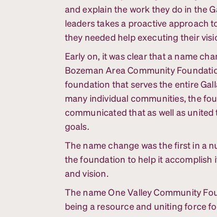
and explain the work they do in the Ga
leaders takes a proactive approach 
they needed help executing their visi
Early on, it was clear that a name c
Bozeman Area Community Foundation,
foundation that serves the entire Gall
many individual communities, the fo
communicated that as well as united
goals.
The name change was the first in a n
the foundation to help it accomplish
and vision.
The name One Valley Community Foun
being a resource and uniting force for