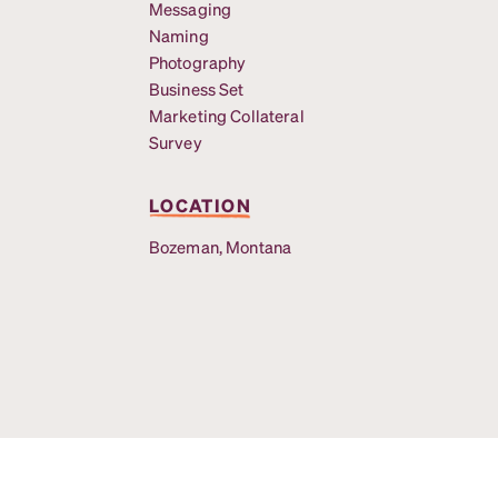
Messaging
Naming
Photography
Business Set
Marketing Collateral
Survey
LOCATION
Bozeman, Montana