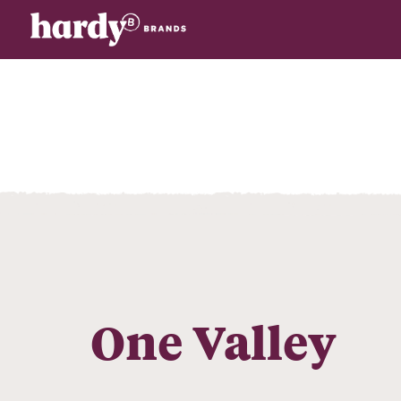
One Valley