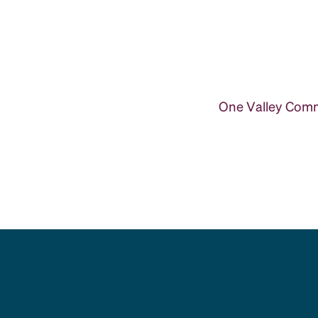
One Valley Commu