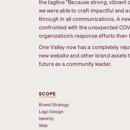
the tagline “Because strong, vibrant
we were able to craft impactful and 
through in all communications. A ne
confronted with the unexpected COVI
organization’s response efforts then
One Valley now has a completely reju
new website and other brand assets th
future as a community leader.
SCOPE
Brand Strategy
Logo Design
Identity
Web