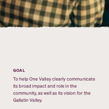
GOAL
To help One Valley clearly communicate
its broad impact and role in the
community, as well as its vision for the
Gallatin Valley.