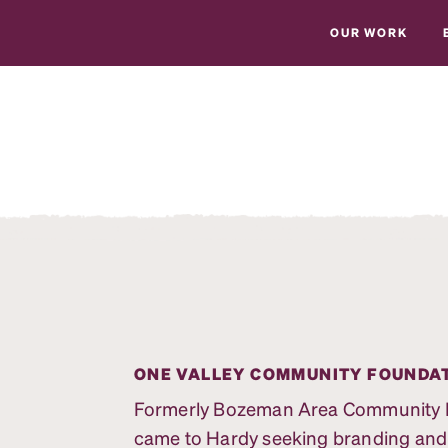
OUR WORK
ONE VALLEY COMMUNITY FOUNDA
Formerly Bozeman Area Community Fo
came to Hardy seeking branding and ma