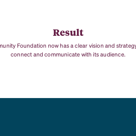
Result
nity Foundation now has a clear vision and strategy
connect and communicate with its audience.