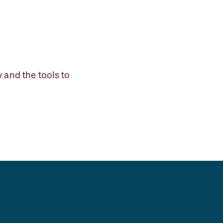
 and the tools to