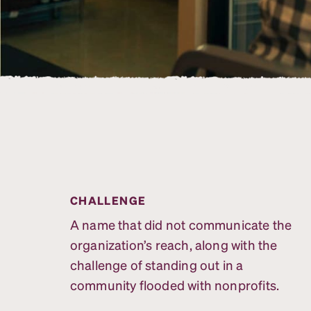
CHALLENGE
A name that did not communicate the
organization’s reach, along with the
challenge of standing out in a
community flooded with nonprofits.