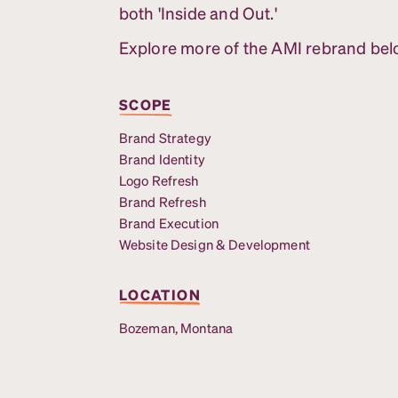
both 'Inside and Out.'
Explore more of the AMI rebrand bel
SCOPE
Brand Strategy
Brand Identity
Logo Refresh
Brand Refresh
Brand Execution
Website Design & Development
LOCATION
Bozeman, Montana