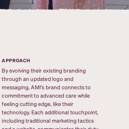
APPROACH
By evolving their existing branding
through an updated logo and
messaging, AMI’s brand connects to
commitment to advanced care while
feeling cutting edge, like their
technology. Each additional touchpoint,
including traditional marketing tactics
and a website, communicates their duty