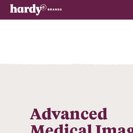
Advanced
Medical Ima