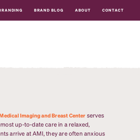
BRANDING
BRAND BLOG
ABOUT
CONTACT
serves
Medical Imaging and Breast Center
ost up-to-date care in a relaxed,
nts arrive at AMI, they are often anxious