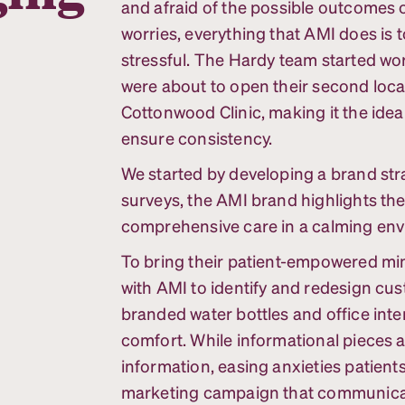
and afraid of the possible outcomes o
worries, everything that AMI does is 
stressful. The Hardy team started wor
were about to open their second loc
Cottonwood Clinic, making it the idea
ensure consistency.
We started by developing a brand stra
surveys, the AMI brand highlights th
comprehensive care in a calming en
To bring their patient-empowered min
with AMI to identify and redesign cu
branded water bottles and office inter
comfort. While informational pieces a
information, easing anxieties patient
marketing campaign that communicates