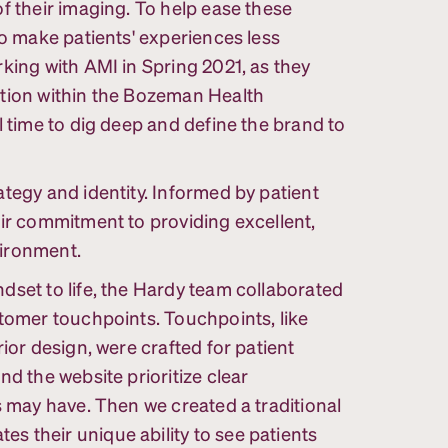
f their imaging. To help ease these
to make patients' experiences less
king with AMI in Spring 2021, as they
ation within the Bozeman Health
l time to dig deep and define the brand to
tegy and identity. Informed by patient
eir commitment to providing excellent,
vironment.
dset to life, the Hardy team collaborated
stomer touchpoints. Touchpoints, like
ior design, were crafted for patient
nd the website prioritize clear
s may have. Then we created a traditional
 their unique ability to see patients