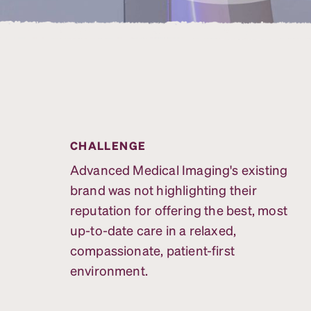
CHALLENGE
Advanced Medical Imaging's existing
brand was not highlighting their
reputation for offering the best, most
up-to-date care in a relaxed,
compassionate, patient-first
environment.