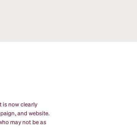
 is now clearly
paign, and website.
 who may not be as