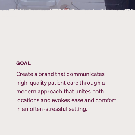
GOAL
Create a brand that communicates
high-quality patient care through a
modern approach that unites both
locations and evokes ease and comfort
in an often-stressful setting.