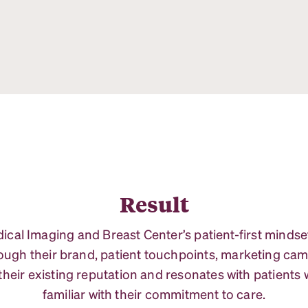
Result
al Imaging and Breast Center’s patient-first mindset
gh their brand, patient touchpoints, marketing cam
their existing reputation and resonates with patients
familiar with their commitment to care.