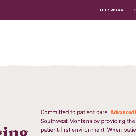
OUR WORK
Committed to patient care,
Advanced 
Southwest Montana by providing the m
ging
patient-first environment. When patie