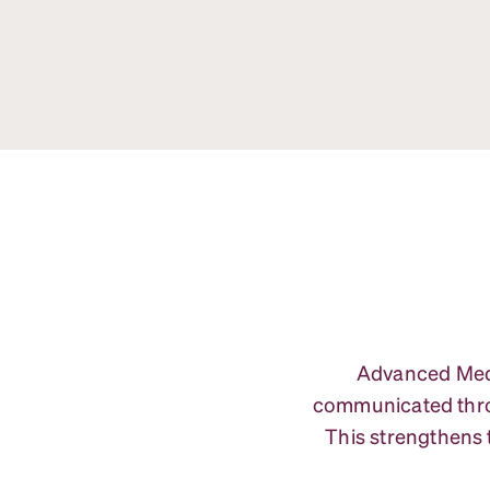
Advanced Medic
communicated throu
This strengthens 