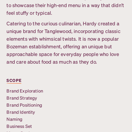
to showcase their high-end menu in a way that didn’t
feel stuffy or typical.
Catering to the curious culinarian, Hardy created a
unique brand for Tanglewood, incorporating classic
elements with whimsical twists. It is now a popular
Bozeman establishment, offering an unique but
approachable space for everyday people who love
and care about food as much as they do.
SCOPE
Brand Exploration
Brand Strategy
Brand Positioning
Brand Identity
Naming
Business Set