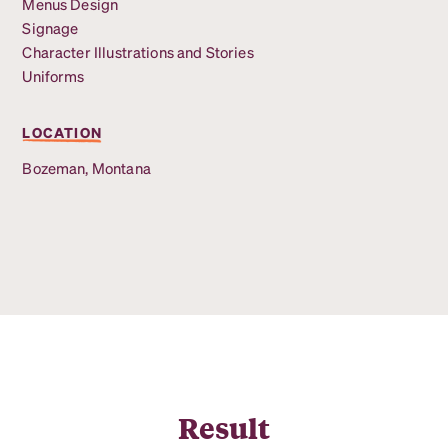
Menus Design
Signage
Character Illustrations and Stories
Uniforms
LOCATION
Bozeman, Montana
Result