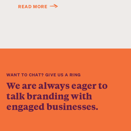
READ MORE
WANT TO CHAT? GIVE US A RING
We are always eager to
talk branding with
engaged businesses.