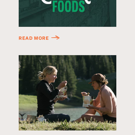
READ MORE