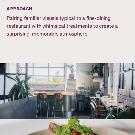
APPROACH
Pairing familiar visuals typical to a fine-dining
restaurant with whimsical treatments to create a
surprising, memorable atmosphere.