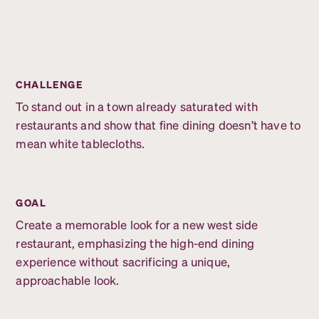
CHALLENGE
To stand out in a town already saturated with
restaurants and show that fine dining doesn’t have to
mean white tablecloths.
GOAL
Create a memorable look for a new west side
restaurant, emphasizing the high-end dining
experience without sacrificing a unique,
approachable look.