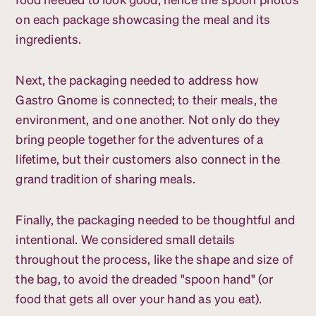
on each package showcasing the meal and its
ingredients.
Next, the packaging needed to address how
Gastro Gnome is connected; to their meals, the
environment, and one another. Not only do they
bring people together for the adventures of a
lifetime, but their customers also connect in the
grand tradition of sharing meals.
Finally, the packaging needed to be thoughtful and
intentional. We considered small details
throughout the process, like the shape and size of
the bag, to avoid the dreaded "spoon hand" (or
food that gets all over your hand as you eat).