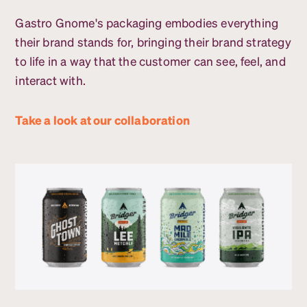
Gastro Gnome's packaging embodies everything
their brand stands for, bringing their brand strategy
to life in a way that the customer can see, feel, and
interact with.
Take a look at our collaboration