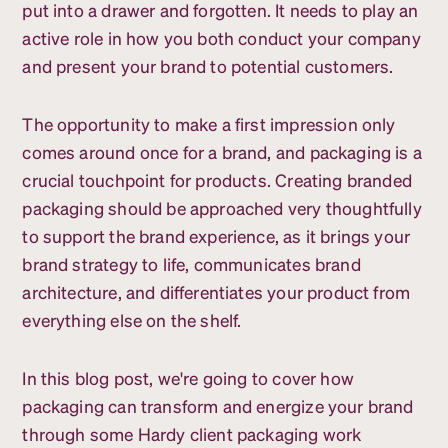
put into a drawer and forgotten. It needs to play an
active role in how you both conduct your company
and present your brand to potential customers.
The opportunity to make a first impression only
comes around once for a brand, and packaging is a
crucial touchpoint for products. Creating branded
packaging should be approached very thoughtfully
to support the brand experience, as it brings your
brand strategy to life, communicates brand
architecture, and differentiates your product from
everything else on the shelf.
In this blog post, we're going to cover how
packaging can transform and energize your brand
through some Hardy client packaging work