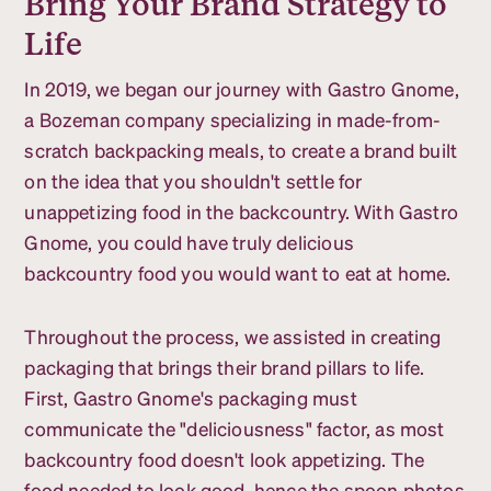
Bring Your Brand Strategy to
Life
In 2019, we began our journey with Gastro Gnome,
a Bozeman company specializing in made-from-
scratch backpacking meals, to create a brand built
on the idea that you shouldn't settle for
unappetizing food in the backcountry. With Gastro
Gnome, you could have truly delicious
backcountry food you would want to eat at home.
Throughout the process, we assisted in creating
packaging that brings their brand pillars to life.
First, Gastro Gnome's packaging must
communicate the "deliciousness" factor, as most
backcountry food doesn't look appetizing. The
food needed to look good, hence the spoon photos