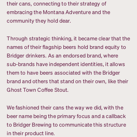
their cans, connecting to their strategy of
embracing the Montana Adventure and the
community they hold dear.
Through strategic thinking, it became clear that the
names of their flagship beers hold brand equity to
Bridger drinkers. As an endorsed brand, where
sub-brands have independent identities, it allows
them to have beers associated with the Bridger
brand and others that stand on their own, like their
Ghost Town Coffee Stout.
We fashioned their cans the way we did, with the
beer name being the primary focus and a callback
to Bridger Brewing to communicate this structure
in their product line.