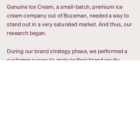
Genuine Ice Cream, a small-batch, premium ice
cream company out of Bozeman, needed a way to
stand out in a very saturated market. And thus, our
research began.
During our brand strategy phase, we performed a
customer survey to analyze their brand equity.
Since their old logo had many colors, we asked
what color people thought of when thinking of
Genuine. A majority indicated pink or red - which
the brand adopted.
Following the survey, we began competition
research. Our team spent time not only going into
stores to research trends but did a deep dive into
what companies were doing across the US. We