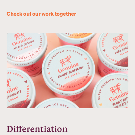
Check out our work together
Differentiation