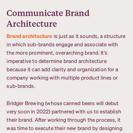
Communicate Brand
Architecture
Brand architecture
is just as it sounds, a structure
in which sub-brands engage and associate with
the more prominent, overarching brand. It's
imperative to determine brand architecture
because it can add clarity and organization for a
company working with multiple product lines or
sub-brands.
Bridger Brewing (whose canned beers will debut
very soon in 2022) partnered with us to establish
their brand. After working through the process, it
was time to execute their new brand by designing