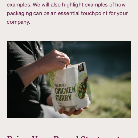
examples. We will also highlight examples of how
packaging can be an essential touchpoint for your
company.