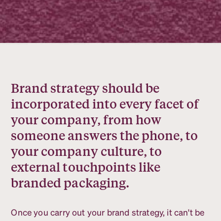
Brand strategy should be
incorporated into every facet of
your company, from how
someone answers the phone, to
your company culture, to
external touchpoints like
branded packaging.
Once you carry out your brand strategy, it can't be