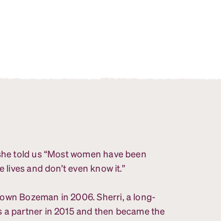
, she told us “Most women have been
e lives and don’t even know it.”
town Bozeman in 2006. Sherri, a long-
s a partner in 2015 and then became the