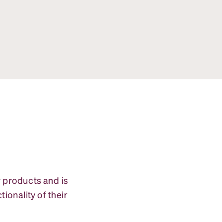
r products and is
ionality of their