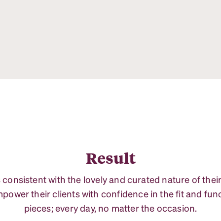
Result
s consistent with the lovely and curated nature of thei
power their clients with confidence in the fit and funct
pieces; every day, no matter the occasion.