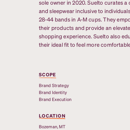
sole owner in 2020. Suelto curates a 
and sleepwear inclusive to individuals
28-44 bands in A-M cups. They emp
their products and provide an elevat
shopping experience. Suelto also ed
their ideal fit to feel more comfortable
SCOPE
Brand Strategy
Brand Identity
Brand Execution
LOCATION
Bozeman, MT