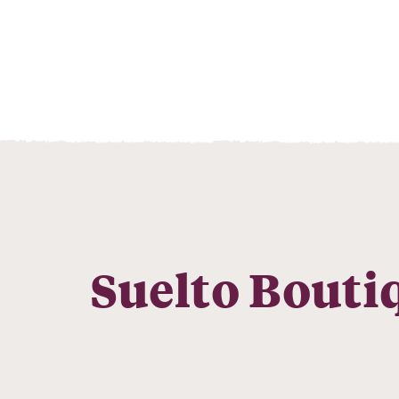
Suelto Bouti