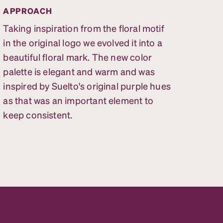
APPROACH
Taking inspiration from the floral motif
in the original logo we evolved it into a
beautiful floral mark. The new color
palette is elegant and warm and was
inspired by Suelto's original purple hues
as that was an important element to
keep consistent.