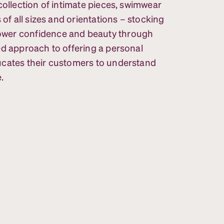
collection of intimate pieces, swimwear
 of all sizes and orientations – stocking
ower confidence and beauty through
ed approach to offering a personal
ucates their customers to understand
.