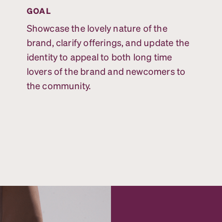
GOAL
Showcase the lovely nature of the
brand, clarify offerings, and update the
identity to appeal to both long time
lovers of the brand and newcomers to
the community.