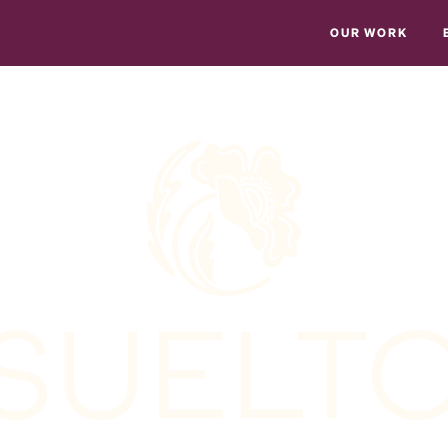
OUR WORK