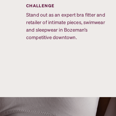
CHALLENGE
Stand out as an expert bra fitter and
retailer of intimate pieces, swimwear
and sleepwear in Bozeman’s
competitive downtown.