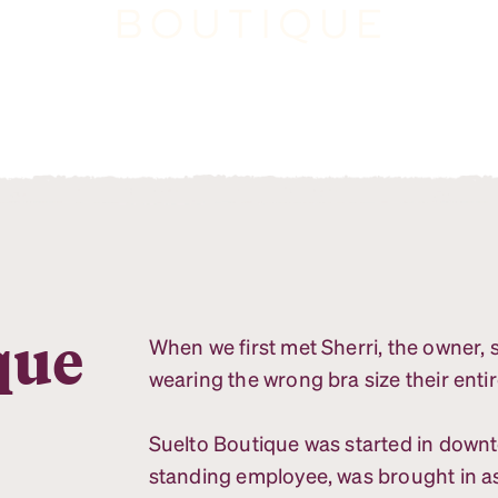
que
When we first met Sherri, the owner
wearing the wrong bra size their entir
Suelto Boutique was started in down
standing employee, was brought in a