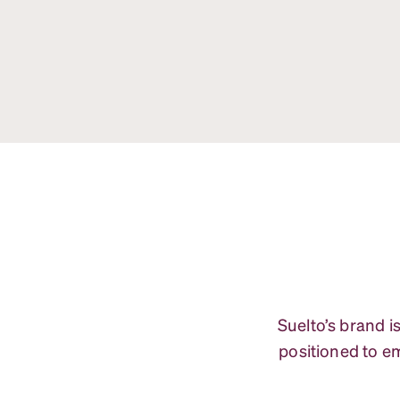
Suelto’s brand i
positioned to em