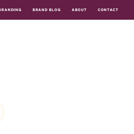
BRANDING
BRAND BLOG
ABOUT
CONTACT