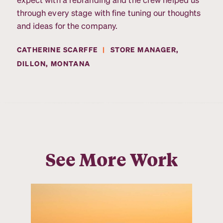
through every stage with fine tuning our thoughts
and ideas for the company.
CATHERINE SCARFFE
|
STORE MANAGER,
DILLON, MONTANA
See More Work