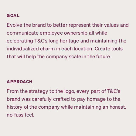
GOAL
Evolve the brand to better represent their values and
communicate employee ownership all while
celebrating T&C’s long heritage and maintaining the
individualized charm in each location. Create tools
that will help the company scale in the future.
APPROACH
From the strategy to the logo, every part of T&C’s
brand was carefully crafted to pay homage to the
history of the company while maintaining an honest,
no-fuss feel.