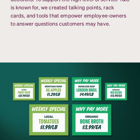
is known for, we created talking points, rack
cards, and tools that empower employee-owners
to answer questions customers may have.