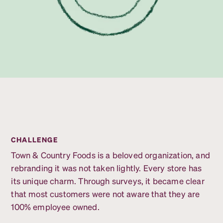
CHALLENGE
Town & Country Foods is a beloved organization, and
rebranding it was not taken lightly. Every store has
its unique charm. Through surveys, it became clear
that most customers were not aware that they are
100% employee owned.