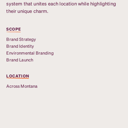
system that unites each location while highlighting
their unique charm.
SCOPE
Brand Strategy
Brand Identity
Environmental Branding
Brand Launch
LOCATION
Across Montana