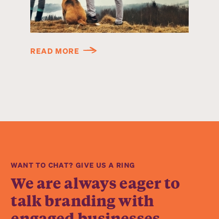
READ MORE
WANT TO CHAT? GIVE US A RING
We are always eager to
talk branding with
engaged businesses.