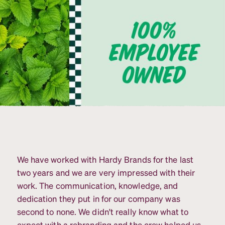
We have worked with Hardy Brands for the last
two years and we are very impressed with their
work. The communication, knowledge, and
dedication they put in for our company was
second to none. We didn't really know what to
expect with a rebranding and the crew helped us