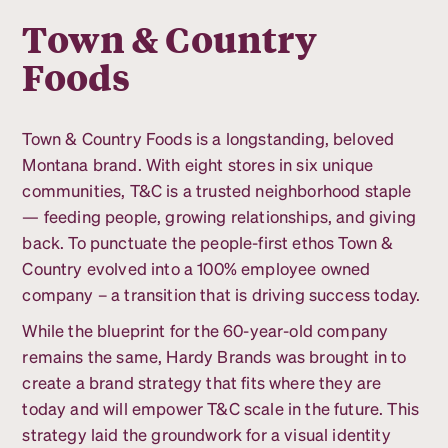
Town & Country
Foods
Town & Country Foods is a longstanding, beloved
Montana brand. With eight stores in six unique
communities, T&C is a trusted neighborhood staple
— feeding people, growing relationships, and giving
back. To punctuate the people-first ethos Town &
Country evolved into a 100% employee owned
company – a transition that is driving success today.
While the blueprint for the 60-year-old company
remains the same, Hardy Brands was brought in to
create a brand strategy that fits where they are
today and will empower T&C scale in the future. This
strategy laid the groundwork for a visual identity