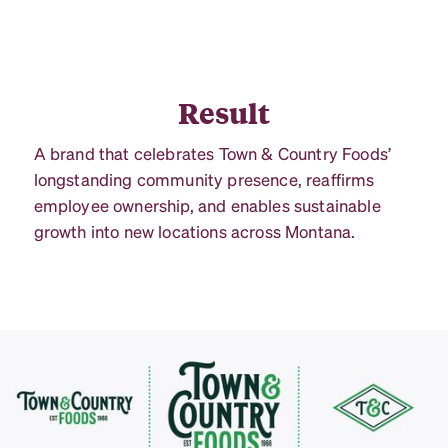
Result
A brand that celebrates Town & Country Foods’
longstanding community presence, reaffirms
employee ownership, and enables sustainable
growth into new locations across Montana.