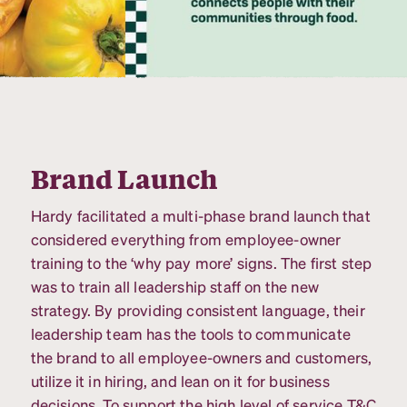
Brand Launch
Hardy facilitated a multi-phase brand launch that
considered everything from employee-owner
training to the ‘why pay more’ signs. The first step
was to train all leadership staff on the new
strategy. By providing consistent language, their
leadership team has the tools to communicate
the brand to all employee-owners and customers,
utilize it in hiring, and lean on it for business
decisions. To support the high level of service T&C