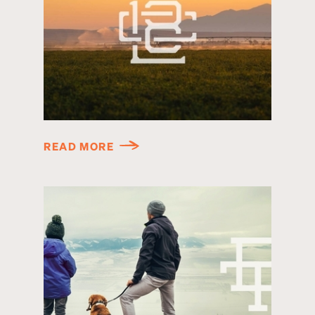
READ MORE