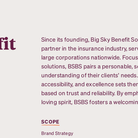
it
Since its founding, Big Sky Benefit So
partner in the insurance industry, ser
large corporations nationwide. Focu
solutions, BSBS pairs a personable, 
understanding of their clients’ needs
accessibility, and excellence sets the
based on trust and reliability. By em
loving spirit, BSBS fosters a welcom
SCOPE
Brand Strategy