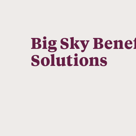
Big Sky Benef
Solutions