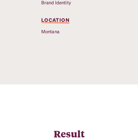
Brand Identity
LOCATION
Montana
Result