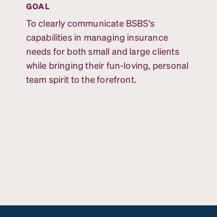
GOAL
To clearly communicate BSBS's
capabilities in managing insurance
needs for both small and large clients
while bringing their fun-loving, personal
team spirit to the forefront.