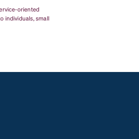
service-oriented
 individuals, small