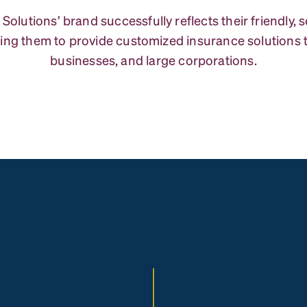
 Solutions’ brand successfully reflects their friendly, 
ing them to provide customized insurance solutions to
businesses, and large corporations.