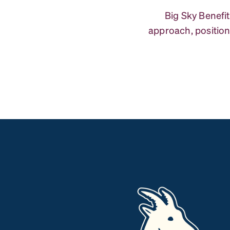
Big Sky Benefit
approach, position