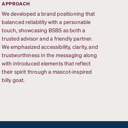
APPROACH
We developed a brand positioning that
balanced reliability with a personable
touch, showcasing BSBS as both a
trusted advisor and a friendly partner.
We emphasized accessibility, clarity, and
trustworthiness in the messaging along
with introduced elements that reflect
their spirit through a mascot-inspired
billy goat.