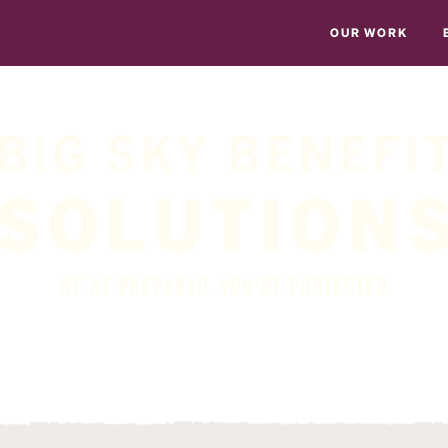
OUR WORK