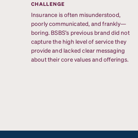
CHALLENGE
Insurance is often misunderstood,
poorly communicated, and frankly—
boring. BSBS’s previous brand did not
capture the high level of service they
provide and lacked clear messaging
about their core values and offerings.