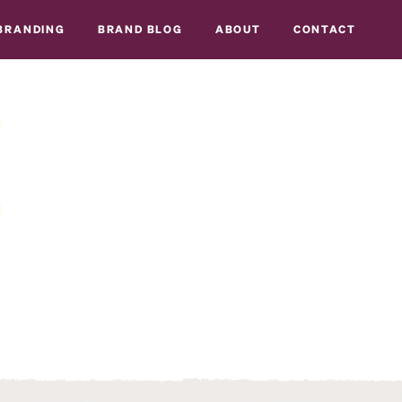
BRANDING
BRAND BLOG
ABOUT
CONTACT