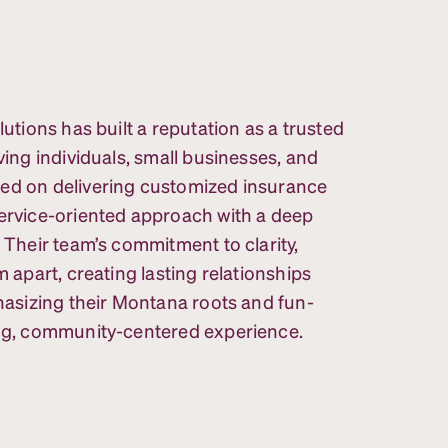
lutions has built a reputation as a trusted
ving individuals, small businesses, and
sed on delivering customized insurance
service-oriented approach with a deep
. Their team’s commitment to clarity,
m apart, creating lasting relationships
phasizing their Montana roots and fun-
ing, community-centered experience.