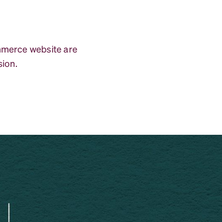
ommerce website are
sion.