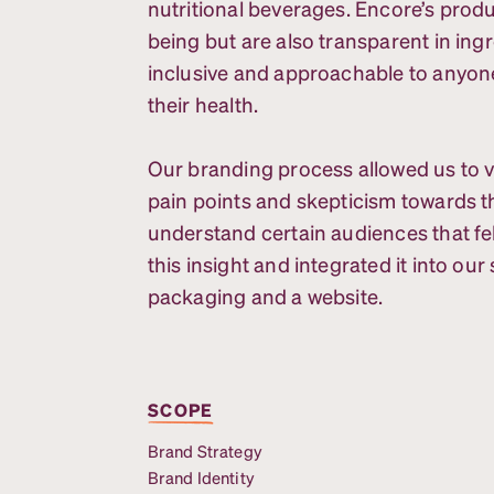
nutritional beverages. Encore’s produ
being but are also transparent in ing
inclusive and approachable to anyon
their health.
Our branding process allowed us to 
pain points and skepticism towards th
understand certain audiences that fel
this insight and integrated it into ou
packaging and a website.
SCOPE
Brand Strategy
Brand Identity