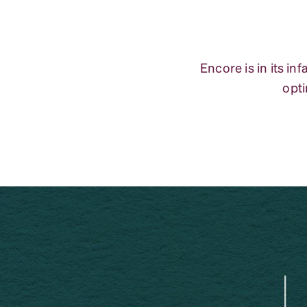
Encore is in its i
opti