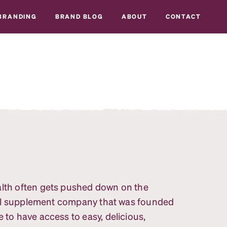
BRANDING
BRAND BLOG
ABOUT
CONTACT
alth often gets pushed down on the
ional supplement company that was founded
 to have access to easy, delicious,