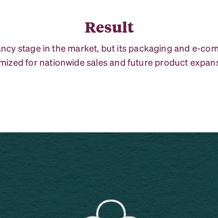
Result
nfancy stage in the market, but its packaging and e-c
mized for nationwide sales and future product expan