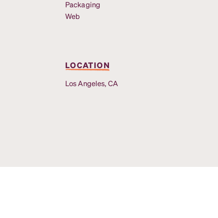
Packaging
Web
LOCATION
Los Angeles, CA