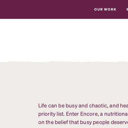
OUR WORK
Life can be busy and chaotic, and he
priority list. Enter Encore, a nutrit
on the belief that busy people deserve