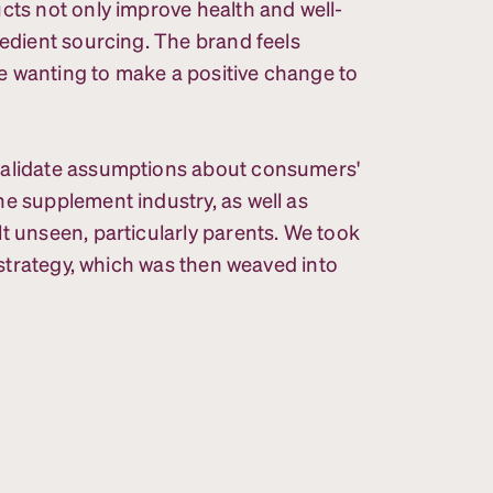
cts not only improve health and well-
redient sourcing. The brand feels
e wanting to make a positive change to
validate assumptions about consumers'
e supplement industry, as well as
t unseen, particularly parents. We took
r strategy, which was then weaved into