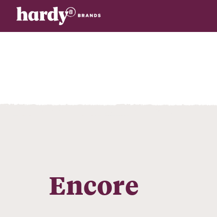
Encore