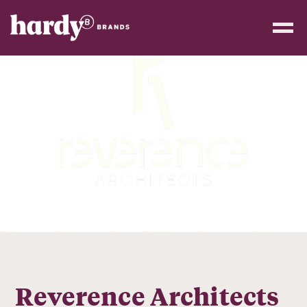
Reverence Architects