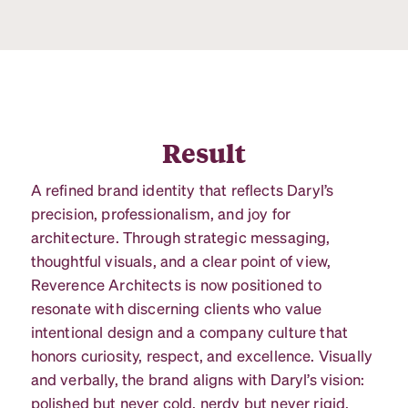
Result
A refined brand identity that reflects Daryl’s
precision, professionalism, and joy for
architecture. Through strategic messaging,
thoughtful visuals, and a clear point of view,
Reverence Architects is now positioned to
resonate with discerning clients who value
intentional design and a company culture that
honors curiosity, respect, and excellence. Visually
and verbally, the brand aligns with Daryl’s vision:
polished but never cold, nerdy but never rigid,