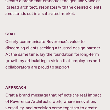
Create a brand that embodies the genuine voice of
its lead architect, resonates with the desired clients,
and stands out in a saturated market.
GOAL
Clearly communicate Reverence’s value to
discerning clients seeking a trusted design partner.
At the same time, lay the foundation for long-term
growth by articulating a vision that employees and
collaborators are proud to support.
APPROACH
Craft a brand message that reflects the real impact
of Reverence Architects’ work, where innovation,
versatility, and precision come together to create