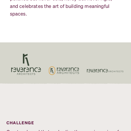
and celebrates the art of building meaningful
spaces.
CHALLENGE