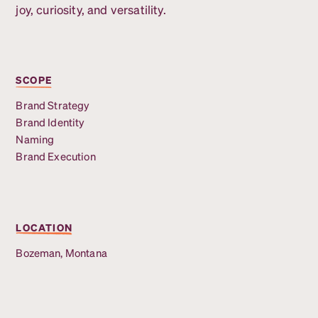
joy, curiosity, and versatility.
SCOPE
Brand Strategy
Brand Identity
Naming
Brand Execution
LOCATION
Bozeman, Montana