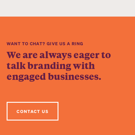
WANT TO CHAT? GIVE US A RING
We are always eager to
talk branding with
engaged businesses.
CONTACT US