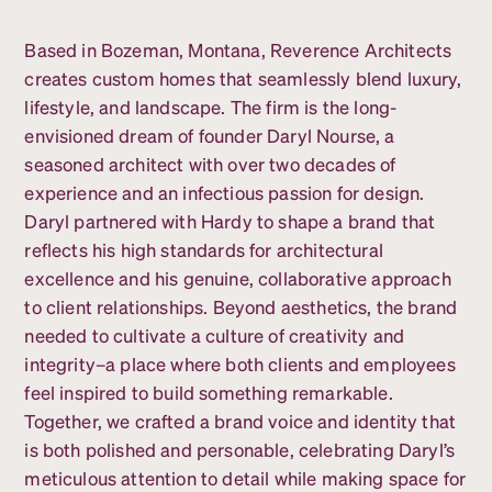
Based in Bozeman, Montana, Reverence Architects
creates custom homes that seamlessly blend luxury,
lifestyle, and landscape. The firm is the long-
envisioned dream of founder Daryl Nourse, a
seasoned architect with over two decades of
experience and an infectious passion for design.
Daryl partnered with Hardy to shape a brand that
reflects his high standards for architectural
excellence and his genuine, collaborative approach
to client relationships. Beyond aesthetics, the brand
needed to cultivate a culture of creativity and
integrity–a place where both clients and employees
feel inspired to build something remarkable.
Together, we crafted a brand voice and identity that
is both polished and personable, celebrating Daryl’s
meticulous attention to detail while making space for