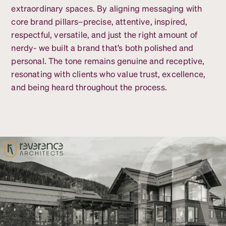
extraordinary spaces. By aligning messaging with
core brand pillars–precise, attentive, inspired,
respectful, versatile, and just the right amount of
nerdy- we built a brand that’s both polished and
personal. The tone remains genuine and receptive,
resonating with clients who value trust, excellence,
and being heard throughout the process.