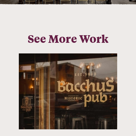
See More Work