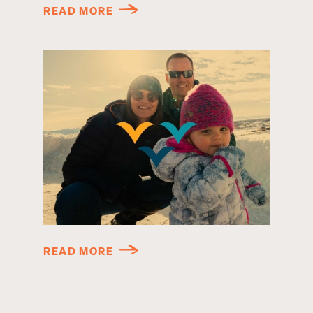
READ MORE
READ MORE